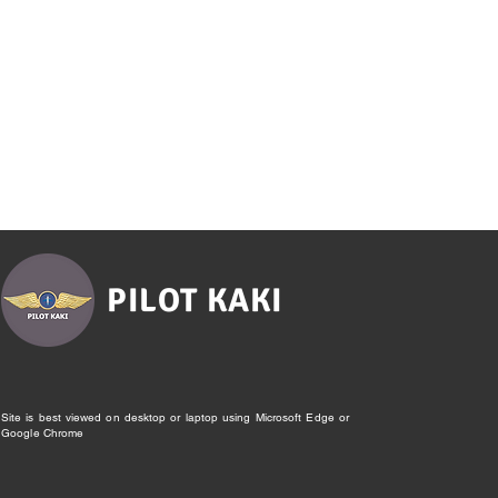
PILOT KAKI
Site is best viewed on desktop or laptop using Microsoft Edge or
Google Chrome