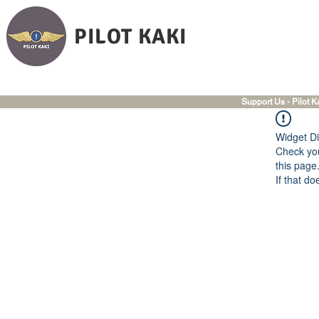
PILOT KAKI
Support Us - Pilot K
Widget Di
Check you
this page
If that do