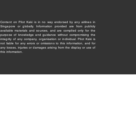
Content on Pilot Kaki is in no way endorsed by any airlines in
Singapore or globally. Information provided are from publicly
available materials and sources, and are compiled only for the
purpose of knowledge and guidance without compromising the
integrity of any company, organisation or individual. Pilot Kaki is
not liable for any errors or omissions to this information, and for
any losses, injuries or damages arising from the display or use of
this information.