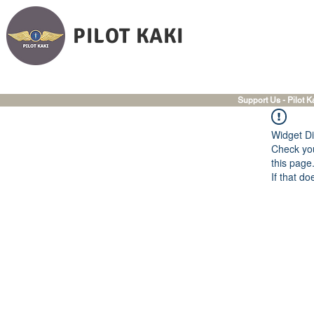
PILOT KAKI
Support Us - Pilot K
Widget Di
Check you
this page
If that do