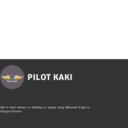
PILOT KAKI
Site is best viewed on desktop or laptop using Microsoft Edge or
Google Chrome