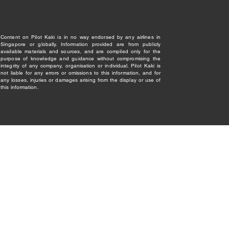
Content on Pilot Kaki is in no way endorsed by any airlines in
Singapore or globally. Information provided are from publicly
available materials and sources, and are compiled only for the
purpose of knowledge and guidance without compromising the
integrity of any company, organisation or individual. Pilot Kaki is
not liable for any errors or omissions to this information, and for
any losses, injuries or damages arising from the display or use of
this information.