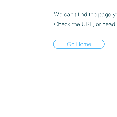
We can’t find the page yo
Check the URL, or head
Go Home