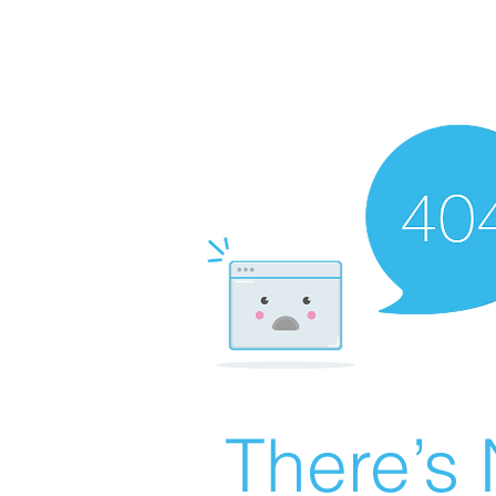
There’s 