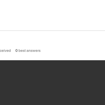
ceived
0
best answers