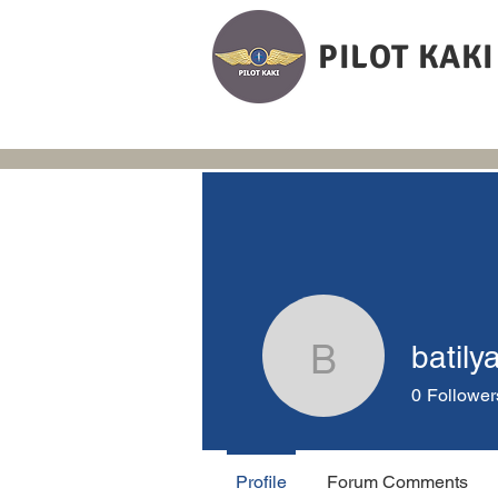
PILOT KAKI
batily
batilya
0
Follower
Profile
Forum Comments