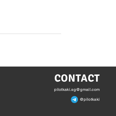
CONTACT
pilotkaki.sg@gmail.com
@pilotkaki