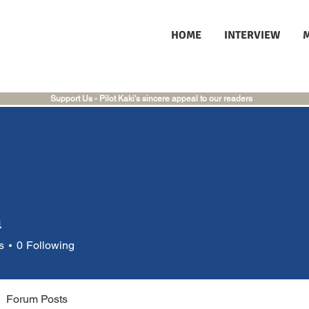
HOME
INTERVIEW
Support Us - Pilot Kaki's sincere appeal to our readers
a
s
0
Following
Forum Posts