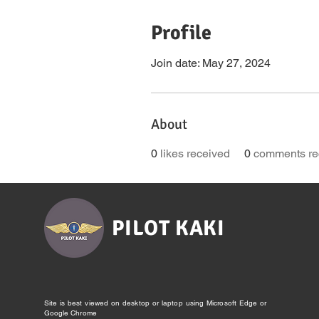
Profile
Join date: May 27, 2024
About
0
likes received
0
comments re
PILOT KAKI
Site is best viewed on desktop or laptop using Microsoft Edge or
Google Chrome