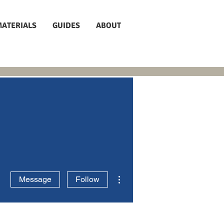
MATERIALS
GUIDES
ABOUT
More actions
Message
Follow