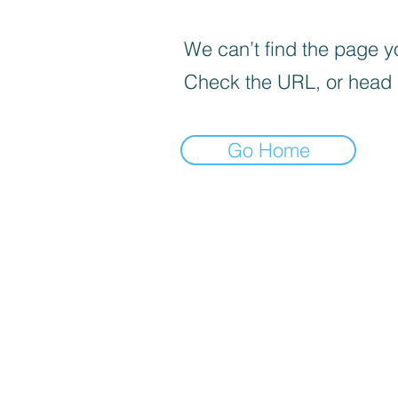
We can’t find the page yo
Check the URL, or head
Go Home