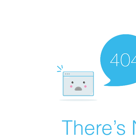
There’s 