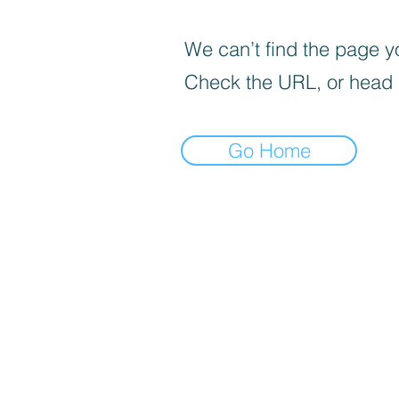
We can’t find the page yo
Check the URL, or head
Go Home