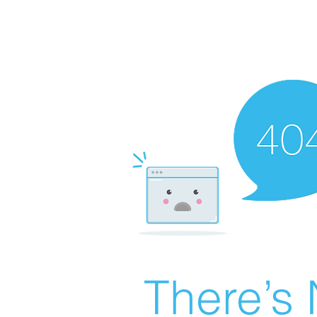
There’s 