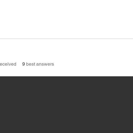
eceived
9
best answers