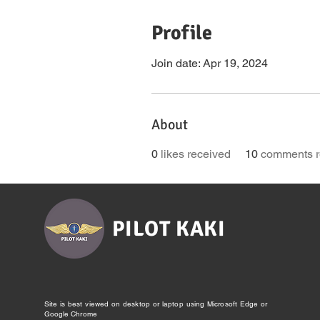
Profile
Join date: Apr 19, 2024
About
0
likes received
10
comments r
PILOT KAKI
Site is best viewed on desktop or laptop using Microsoft Edge or
Google Chrome