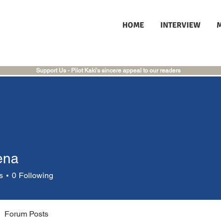
HOME
INTERVIEW
Support Us - Pilot Kaki's sincere appeal to our readers
ena
s
0
Following
Forum Posts