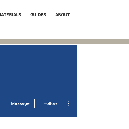
MATERIALS
GUIDES
ABOUT
More actions
Message
Follow