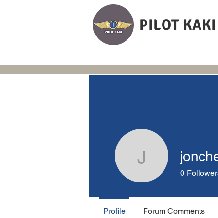
PILOT KAKI
jonch
jonchena
0
Follower
Profile
Forum Comments