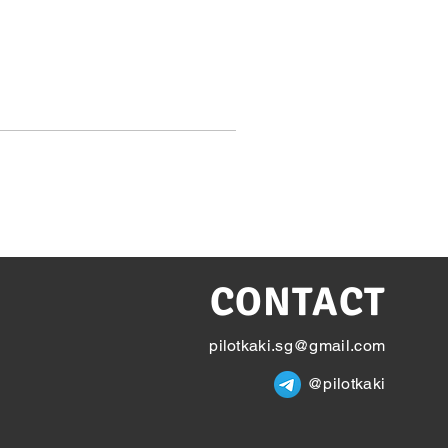
CONTACT
pilotkaki.sg@gmail.com
@pilotkaki