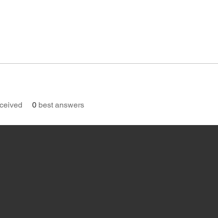
ceived
0
best answers