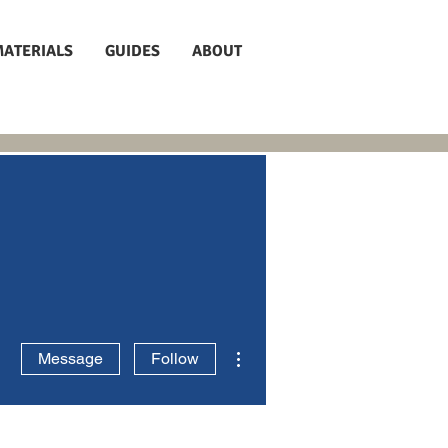
MATERIALS
GUIDES
ABOUT
More actions
Message
Follow