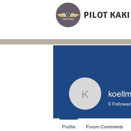
PILOT KAKI
koell
koellmann
0
Follower
Profile
Forum Comments