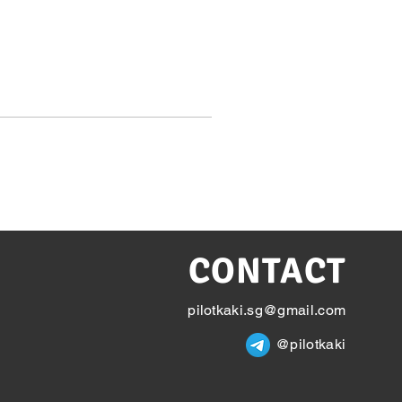
CONTACT
pilotkaki.sg@gmail.com
@pilotkaki