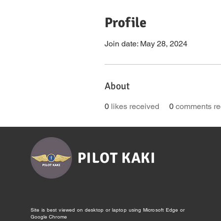
Profile
Join date: May 28, 2024
About
0
likes received
0
comments re
PILOT KAKI
Site is best viewed on desktop or laptop using Microsoft Edge or
Google Chrome