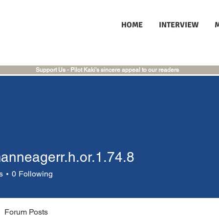
HOME
INTERVIEW
Support Us - Pilot Kaki's sincere appeal to our readers
manneagerr.h.or.1.74.8
eagerr.h.or.1.74.8
s
0
Following
Forum Posts