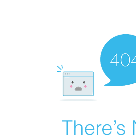
There’s 