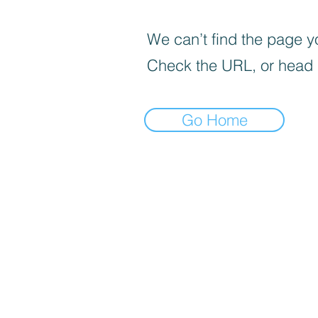
We can’t find the page yo
Check the URL, or head
Go Home