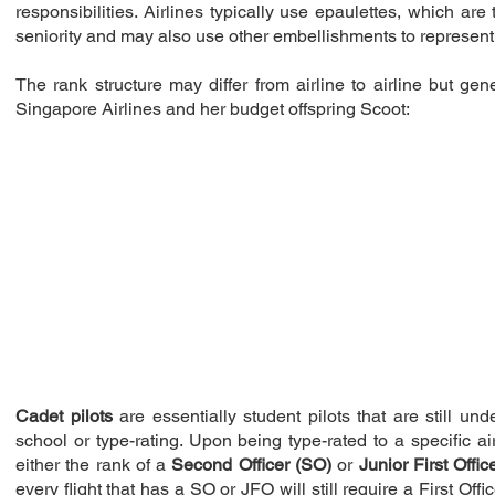
responsibilities. Airlines typically use epaulettes, which ar
seniority and may also use other embellishments to represent 
The rank structure may differ from airline to airline but gen
Singapore Airlines and her budget offspring Scoot:
Cadet pilots
are essentially student pilots that are still un
school or type-rating. Upon being type-rated to a specific airc
either the rank of a
Second Officer (SO)
or
Junior First Offic
every flight that has a SO or JFO will still require a First Off