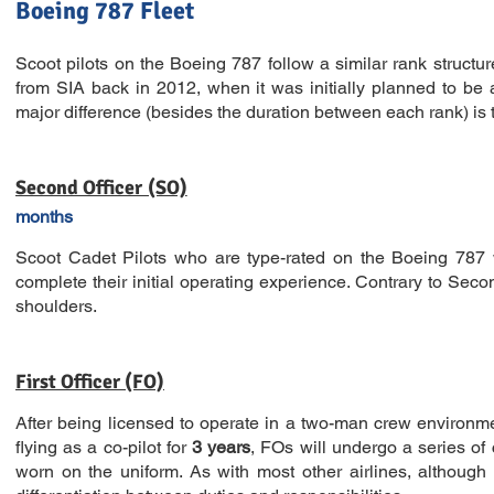
Boeing 787 Fleet
Scoot pilots on the Boeing 787 follow a similar rank structu
from SIA back in 2012, when it was initially planned to be 
major difference (besides the duration between each rank) is tha
Second Officer (SO)
months
Scoot Cadet Pilots who are type-rated on the Boeing 787 w
complete their initial operating experience. Contrary to Seco
shoulders.
First Officer (FO)
After being licensed to operate in a two-man crew environment
flying as a co-pilot for
3 years
, FOs will undergo a series of
worn on the uniform. As with most other airlines, although 