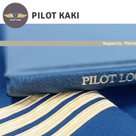
PILOT KAKI
Support Us - Pilot K