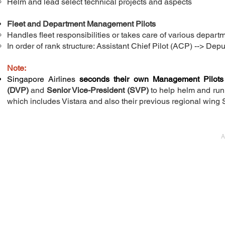
Helm and lead select technical projects and aspects
Fleet and Department Management Pilots
Handles fleet responsibilities or takes care of various departm
In order of rank structure: Assistant Chief Pilot (ACP) --> ​Dep
Note:
Singapore Airlines
seconds their own Management Pilots
(DVP)
and
Senior Vice-President (SVP)
to help helm and run 
which includes Vistara and also their previous regional wing Si
A