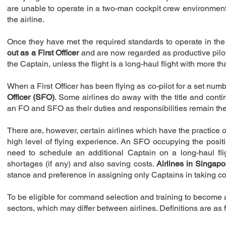
are unable to operate in a two-man cockpit crew environment.
the airline.
Once they have met the required standards to operate in the c
out as a First Officer
and are now regarded as productive pilots
the Captain, unless the flight is a long-haul flight with more 
When a First Officer has been flying as co-pilot for a set numbe
Officer (SFO)
. Some airlines do away with the title and contin
an FO and SFO as their duties and responsibilities remain t
There are, however, certain airlines which have the practice of
high level of flying experience. An SFO occupying the positi
need to schedule an additional Captain on a long-haul fligh
shortages (if any) and also saving costs.
Airlines in Singapo
stance and preference in assigning only Captains in taking c
To be eligible for command selection and training to become
sectors, which may differ between airlines. Definitions are as 