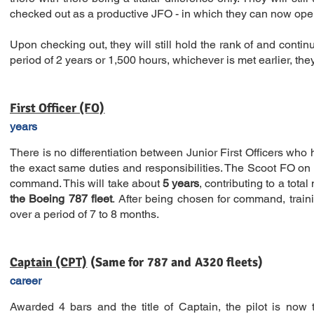
checked out as a productive JFO - in which they can now ope
Upon checking out, they will still hold the rank of and continu
period of 2 years or 1,500 hours, whichever is met earlier, they
First Officer (FO)
years
There is no differentiation between Junior First Officers who 
the exact same duties and responsibilities. The Scoot FO on th
command. This will take about
5 years
, contributing to a total
the Boeing 787 fleet
. After being chosen for command, traini
over a period of 7 to 8 months.
Captain (CPT)
(Same for 787 
career
Awarded 4 bars and the title of Captain, the pilot is now