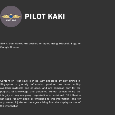
PILOT KAKI
Site is best viewed on desktop or laptop using Microsoft Edge or
Google Chrome
Content on Pilot Kaki is in no way endorsed by any airlines in
Singapore or globally. Information provided are from publicly
available materials and sources, and are compiled only for the
purpose of knowledge and guidance without compromising the
integrity of any company, organisation or individual. Pilot Kaki is
not liable for any errors or omissions to this information, and for
any losses, injuries or damages arising from the display or use of
this information.