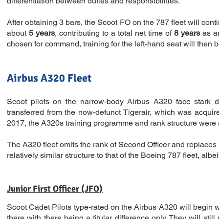
differentiation between duties and responsibilities.
After obtaining 3 bars, the Scoot FO on the 787 fleet will cont
about
5 years
, contributing to a total net time of
8 years
as a
chosen for command, training for the left-hand seat will then b
Airbus A320 Fleet
Scoot pilots on the narrow-body Airbus A320 face stark di
transferred from the now-defunct Tigerair, which was acqui
2017, the A320s training programme and rank structure were 
The A320 fleet omits the rank of Second Officer and replaces it w
relatively similar structure to that of the Boeing 787 fleet, albe
Junior First Officer (JFO)
Scoot Cadet Pilots type-rated on the Airbus A320 will begin wit
there with there being a titular difference only. They will sti