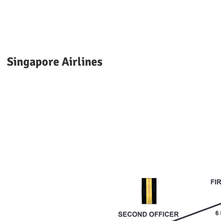
Singapore Airlines