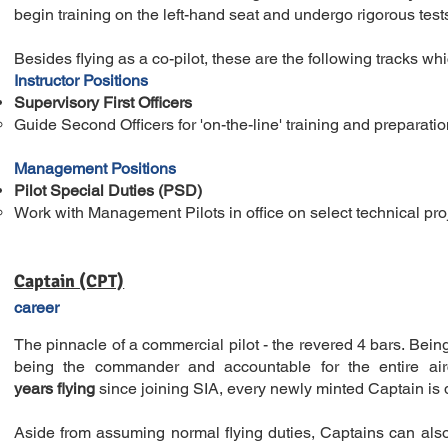
begin training on the left-hand seat and undergo rigorous test
Besides flying as a co-pilot, these are the following tracks whic
Instructor Positions
Supervisory First Officers
Guide Second Officers for 'on-the-line' training​ and preparatio
Management Positions
Pilot Special Duties (PSD)
Work with Management Pilots in office on select technical pro
Captain (CPT)
career
The pinnacle of a commercial pilot - the revered 4 bars. Being
being the commander and accountable for the entire air
years
flying
since joining SIA, every newly minted Captain is d
Aside from assuming normal flying duties, Captains can als