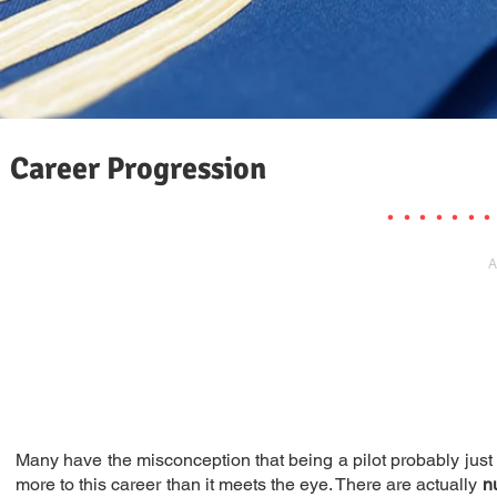
Career Progression
. . . . . . .
A
Many have the misconception that being a pilot probably just m
more to this career than it meets the eye. There are actually
n