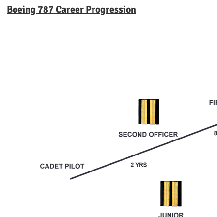
Boeing 787 Career Progression