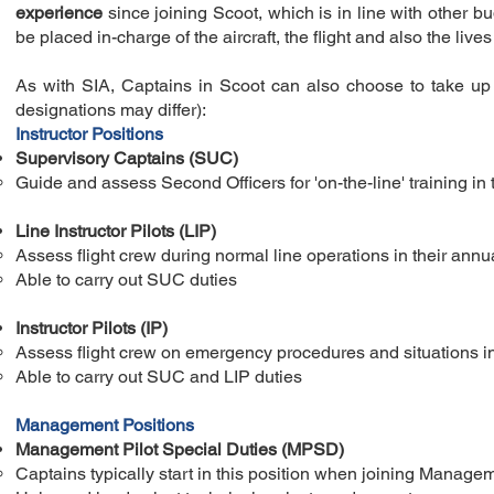
experience
since joining Scoot, which is in line with other 
be placed in-charge of the aircraft, the flight and also the live
As with SIA, Captains in Scoot can also choose to take up th
designations may differ):
Instructor Positions
Supervisory Captains (SUC)
Guide and assess Second Officers for 'on-the-line' training​ in 
Line Instructor Pilots (LIP)
Assess flight crew during normal line operations in their annua
Able to carry out SUC duties
Instructor Pilots (IP)
Assess flight crew on emergency procedures and situations in a
Able to carry out SUC and LIP duties
Management Positions
Management Pilot Special Duties (MPSD)
Captains typically start in this position when joining Manage