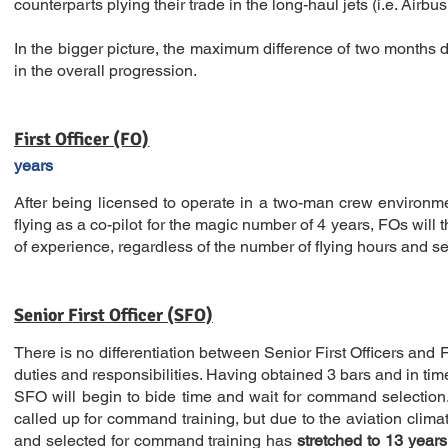
counterparts plying their trade in the long-haul jets (i.e. Airbu
In the bigger picture, the maximum difference of two months do
in the overall progression.
First Officer (FO)
years
After being licensed to operate in a two-man crew environment
flying as a co-pilot for the magic number of 4 years, FOs will 
of experience, regardless of the number of flying hours and se
Senior First Officer (SFO)
There is no differentiation between Senior First Officers and Fi
duties and responsibilities. Having obtained 3 bars and in tim
SFO will begin to bide time and wait for command selectio
called up for command training, but due to the aviation cli
and selected for command training
has
stretched to 13 years