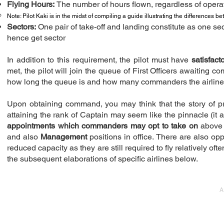
Flying Hours:
The number of hours flown, regardless of operati
Note: Pilot Kaki is in the midst of compiling a guide illustrating the differences 
Sectors:
One pair of take-off and landing constitute as one sec
hence get sector
In addition to this requirement, the pilot must have
satisfac
met, the pilot will join the queue of First Officers awaiting 
how long the queue is and how many commanders the airline r
Upon obtaining command, you may think that the story of progr
attaining the rank of Captain may seem like the pinnacle (it ac
appointments which commanders may opt to take on
above 
and also
Management
positions in office. There are also oppo
reduced capacity as they are still required to fly relatively of
the subsequent elaborations of specific airlines below.
A