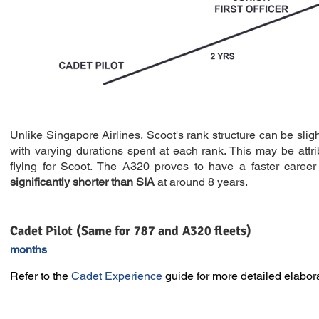
Unlike Singapore Airlines, Scoot's rank structure can be sligh
with varying durations spent at each rank. This may be attri
flying for Scoot. The A320 proves to have a faster career 
significantly shorter than SIA
at around 8 years.
Cadet Pilot
(Same for 787 
months
Refer to the
Cadet Experience
guide for more detailed elabora