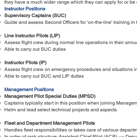
they have a much wider range which they can apply for or be 
Instructor Positions
Supervisory Captains (SUC)
Guide and assess Second Officers for 'on-the-line' training​ in 
Line Instructor Pilots (LIP)
Assess flight crew during normal line operations in their annua
Able to carry out SUC duties
Instructor Pilots (IP)
Assess flight crew on emergency procedures and situations in a
Able to carry out SUC and LIP duties
Management Positions
Management Pilot Special Duties (MPSD)
Captains typically start in this position when joining Manage
Helm and lead select technical projects and aspects
Fleet and Department Management Pilots
Handles fleet responsibilities or takes care of various departm
In order of rank structure: Assistant Chief Pilot (ACP) --> ​Dep