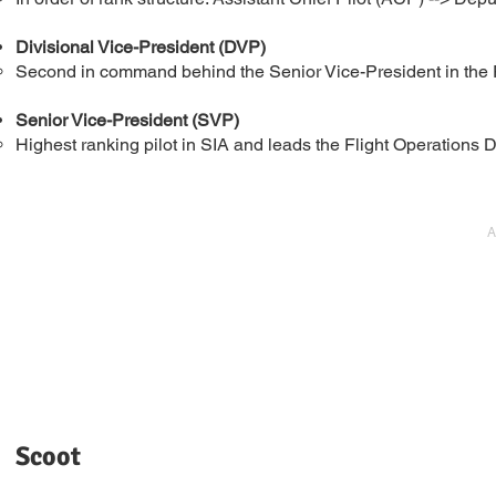
Divisional Vice-President (DVP)
Second in command behind the Senior Vice-President in the F
Senior Vice-President (SVP)
Highest ranking pilot in SIA and leads the Flight Operations D
A
Scoot