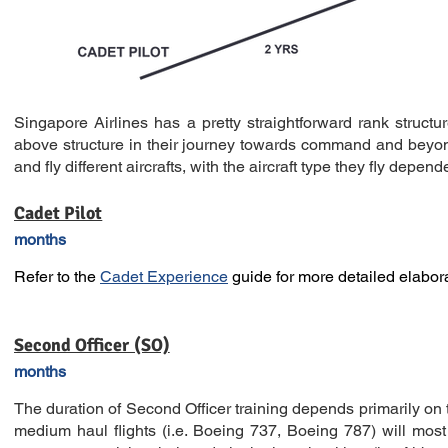
Singapore Airlines has a pretty straightforward rank structure
above structure in their journey towards command and beyond
and fly different aircrafts, with the aircraft type they fly depen
Cadet Pilot
months
Refer to the
Cadet Experience
guide for more detailed elabora
Second Officer (SO)
months
The duration of Second Officer training depends primarily on t
medium haul flights (i.e. Boeing 737, Boeing 787) will most o