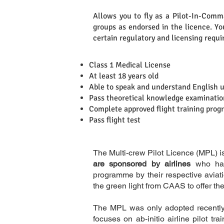
Allows you to fly as a Pilot-In-Comman
groups as endorsed in the licence. You
Definition
certain regulatory and licensing requ
Class 1 Medical License
At least 18 years old
Able to speak and understand English 
Requirements
Pass theoretical knowledge examinatio
Complete approved flight training pro
Pass flight test
The Multi-crew Pilot Licence (MPL) i
are sponsored by airlines
who have
programme by their respective aviati
the green light from CAAS to offer t
The MPL was only adopted recently 
focuses on ab-initio airline pilot t