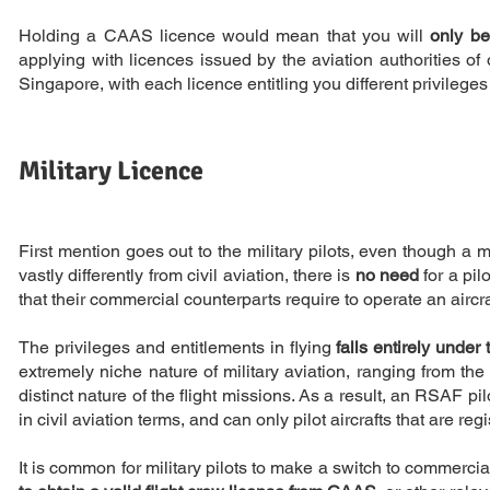
Holding a CAAS licence would mean that you will
only be
applying with licences issued by the aviation authorities of 
Singapore, with each licence entitling you different privileges 
Military Licence
First mention goes out to the military pilots, even though a mi
vastly differently from civil aviation, there is
no need
for a pil
that their commercial counterparts require to operate an aircra
The privileges and entitlements in flying
falls entirely under
extremely niche nature of military aviation, ranging from the
distinct nature of the flight missions. As a result, an RSAF pilo
in civil aviation terms, and can only pilot aircrafts that are reg
It is common for military pilots to make a switch to commerci