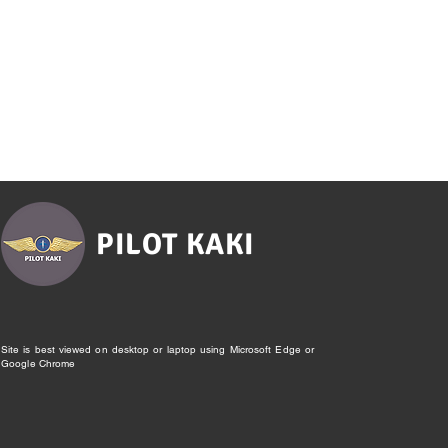
PILOT KAKI
Site is best viewed on desktop or laptop using Microsoft Edge or
Google Chrome