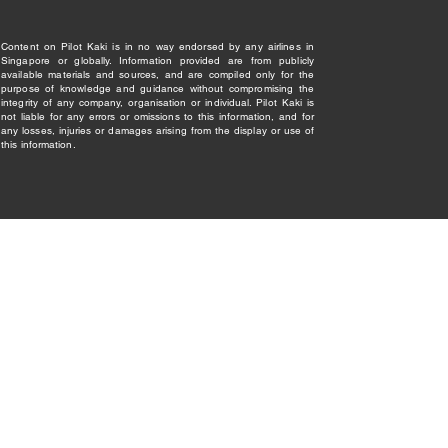
Content on Pilot Kaki is in no way endorsed by any airlines in
Singapore or globally. Information provided are from publicly
available materials and sources, and are compiled only for the
purpose of knowledge and guidance without compromising the
integrity of any company, organisation or individual. Pilot Kaki is
not liable for any errors or omissions to this information, and for
any losses, injuries or damages arising from the display or use of
this information.