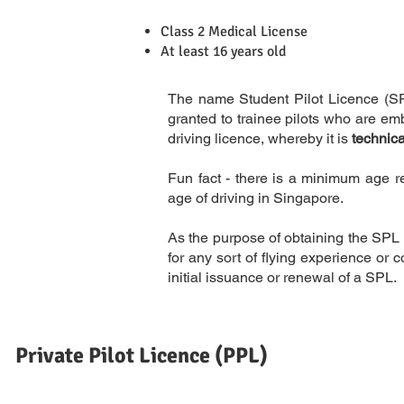
Class 2 Medical License
Requirements
At least 16 years old
The name Student Pilot Licence (SPL)
granted to trainee pilots who are emba
driving licence, whereby it is
technica
Fun fact - there is a minimum age re
Description
age of driving in Singapore.
As the purpose of obtaining the SPL i
for any sort of flying experience o
initial issuance or renewal of a SPL.
Private Pilot Licence (PPL)