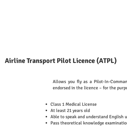
Airline Transport Pilot Licence (ATPL)
Allows you fly as a Pilot-In-Command
Definition
endorsed in the licence – for the purp
Class 1 Medical License
At least 21 years old
Able to speak and understand English 
Pass theoretical knowledge examinatio
Requirements