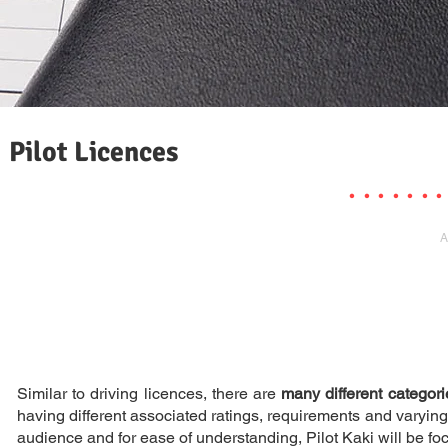
Pilot Licences
. . . . . . .
A
Similar to driving licences, there are
many different categori
having different associated ratings, requirements and varying en
audience and for ease of understanding, Pilot Kaki will be foc