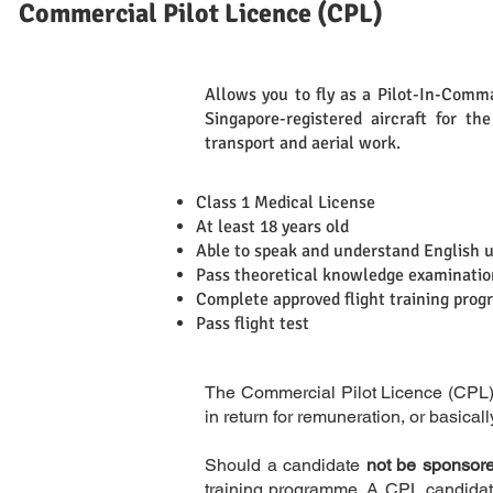
Commercial Pilot Licence (CPL)
Allows you to fly as a Pilot-In-Comman
Singapore-registered aircraft for th
Definition
transport and aerial work.
Class 1 Medical License
At least 18 years old
Able to speak and understand English 
Requirements
Pass theoretical knowledge examinatio
Complete approved flight training pro
Pass flight test
The Commercial Pilot Licence (CPL) is
in return for remuneration, or basicall
Should a candidate
not be sponsored
training programme. A CPL candidate 