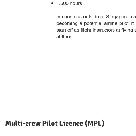
1,500 hours
In countries outside of Singapore, sa
becoming a potential airline pilot. 
start off as flight instructors at fly
airlines.
Multi-crew Pilot Licence (MPL)