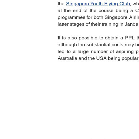
Description
the
Singapore Youth Flying Club
, wh
at the end of the course being a 
programmes for both Singapore Airlin
latter stages of their training in Janda
It is also possible to obtain a PPL 
although the substantial costs may be
led to a large number of aspiring p
Australia and the USA being popular 