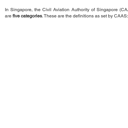
In Singapore, the Civil Aviation Authority of Singapore (CAA
are
five categories
. These are the definitions as set by CAAS: