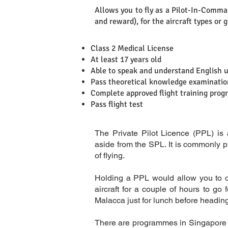
Allows you to fly as a Pilot-In-Comman
Definition
and reward), for the aircraft types or 
Class 2 Medical License
At least 17 years old
Able to speak and understand English 
Requirements
Pass theoretical knowledge examination
Complete approved flight training pro
Pass flight test
The Private Pilot Licence (PPL) is
aside from the SPL. It is commonly p
of flying.
Holding a PPL would allow you to ope
aircraft for a couple of hours to go 
Malacca just for lunch before headin
There are programmes in Singapore 