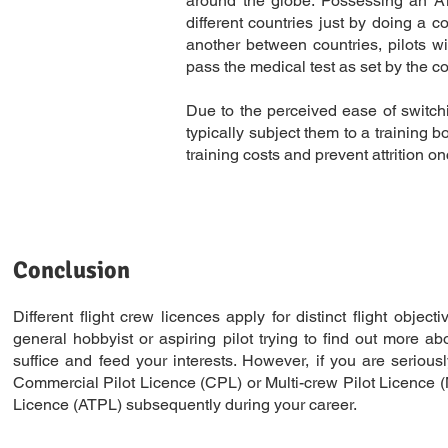
around the globe. Possessing an ATPL
different countries just by doing a 
another between countries, pilots w
pass the medical test as set by the co
Due to the perceived ease of switchi
typically subject them to a training b
training costs and prevent attrition o
Conclusion
Different flight crew licences apply for distinct flight objec
general hobbyist or aspiring pilot trying to find out more a
suffice and feed your interests. However, if you are seriousl
Commercial Pilot Licence (CPL) or Multi-crew Pilot Licence (M
Licence (ATPL) subsequently during your career.