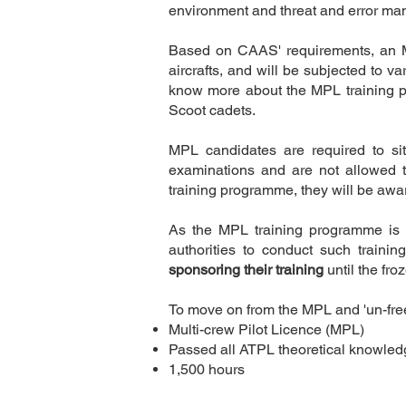
environment and threat and error man
Based on CAAS' requirements, an MP
aircrafts, and will be subjected to v
know more about the MPL training 
Scoot cadets.
Description
MPL candidates are required to sit
examinations and are not allowed t
training programme, they will be awa
As the MPL training programme is ai
authorities to conduct such trainin
sponsoring their training
until the fr
To move on from the MPL and 'un-freez
Multi-crew Pilot Licence (MPL)
Passed all ATPL theoretical knowle
1,500 hours