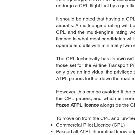
undergo a CPL flight test by a qualif
It should be noted that having a CPL 
aircrafts. A multi-engine rating will 
CPL and the multi-engine rating 
licence is what most candidates will s
operate aircrafts with minimally twin 
The CPL technically has its
own set 
those set for the Airline Transport 
only give an individual the privilege 
Description
ATPL papers further down the road 
However, this can be avoided if the 
the CPL papers, and which is more 
frozen ATPL licence
alongside the C
To move on from the CPL and 'un-freez
Commercial Pilot Licence (CPL)
Passed all ATPL theoretical knowle