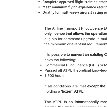
Complete approved flight training pro
Meet minimum flying experience requi
Qualify for multi-crew aircraft rating e
The Airline Transport Pilot Licence (A
only licence that allows the operation
eligible for command upgrade in mult
the minimum or eventual requirement 
It is
possible to convert an existing
have the following:
Commercial Pilot Licence (CPL) or M
Passed all ATPL theoretical knowle
1,500 hours
If all conditions are met
except the 
Description
holding a
'frozen' ATPL
.
The ATPL is an
internationally re