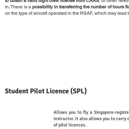
to obtain a valid flight crew license from CAAS
, or other rel
in. There is a
possibility in transferring the number of hours f
on the type of aircraft operated in the RSAF, which may lead t
Student Pilot Licence (SPL)
Allows you to fly a Singapore-registe
Definition
instructor. It also allows you to carry 
of pilot licences.