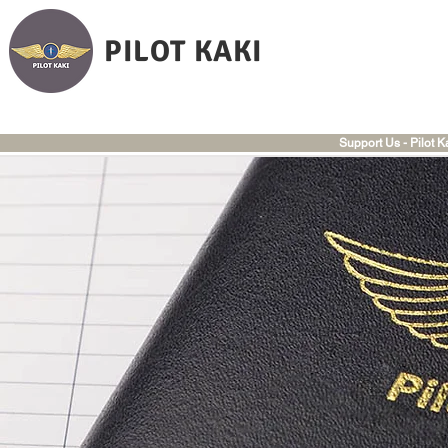
PILOT KAKI
Support Us - Pilot K