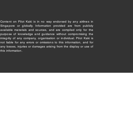
Content on Pilot Kaki is in no way endorsed by any airlines in
Singapore or globally. Information provided are from publicly
available materials and sources, and are compiled only for the
purpose of knowledge and guidance without compromising the
integrity of any company, organisation or individual. Pilot Kaki is
not liable for any errors or omissions to this information, and for
any losses, injuries or damages arising from the display or use of
this information.