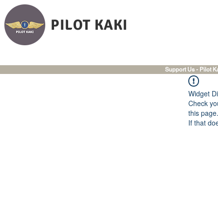
PILOT KAKI
Support Us - Pilot K
Widget Di
Check you
this page
If that do