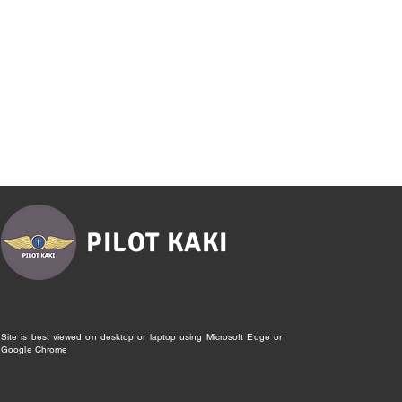
PILOT KAKI
Site is best viewed on desktop or laptop using Microsoft Edge or
Google Chrome