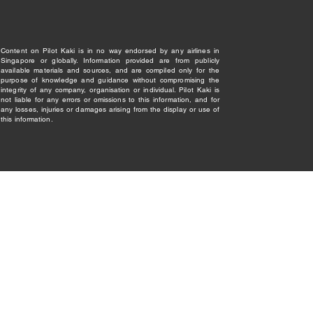
Content on Pilot Kaki is in no way endorsed by any airlines in
Singapore or globally. Information provided are from publicly
available materials and sources, and are compiled only for the
purpose of knowledge and guidance without compromising the
integrity of any company, organisation or individual. Pilot Kaki is
not liable for any errors or omissions to this information, and for
any losses, injuries or damages arising from the display or use of
this information.