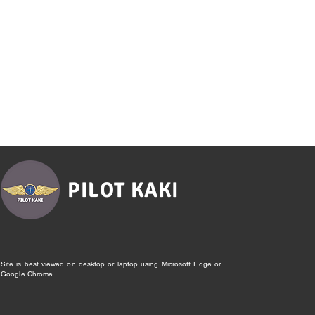
PILOT KAKI
Site is best viewed on desktop or laptop using Microsoft Edge or
Google Chrome