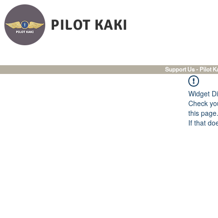
PILOT KAKI
Support Us - Pilot K
Widget Di
Check you
this page
If that do