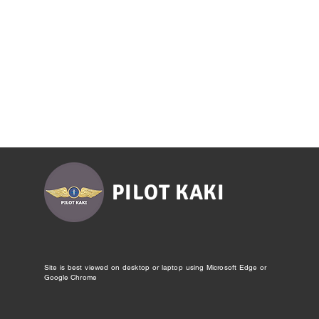
PILOT KAKI
Site is best viewed on desktop or laptop using Microsoft Edge or
Google Chrome