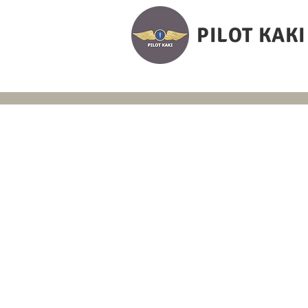
PILOT KAKI