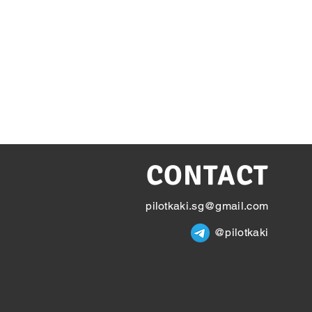
CONTACT
pilotkaki.sg@gmail.com
@pilotkaki