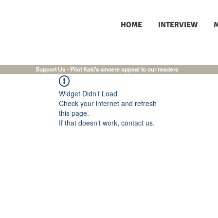
HOME
INTERVIEW
Support Us - Pilot Kaki's sincere appeal to our readers
Widget Didn’t Load
Check your internet and refresh
this page.
If that doesn’t work, contact us.