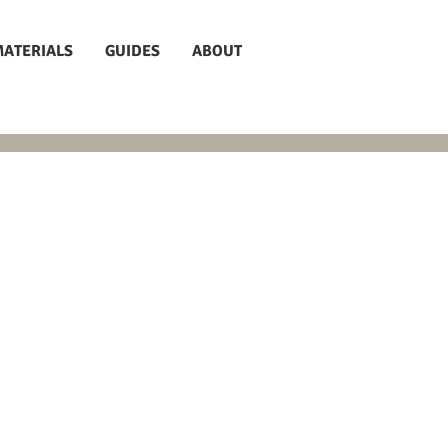
MATERIALS
GUIDES
ABOUT