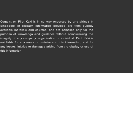
Content on Pilot Kaki is in no way endorsed by any airlines in
Singapore or globally. Information provided are from publicly
available materials and sources, and are compiled only for the
purpose of knowledge and guidance without compromising the
integrity of any company, organisation or individual. Pilot Kaki is
not liable for any errors or omissions to this information, and for
any losses, injuries or damages arising from the display or use of
this information.