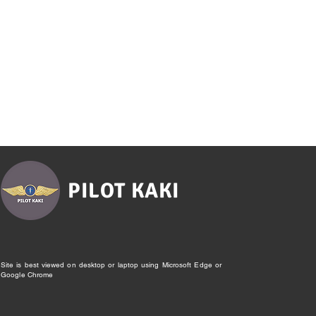
PILOT KAKI
Site is best viewed on desktop or laptop using Microsoft Edge or
Google Chrome