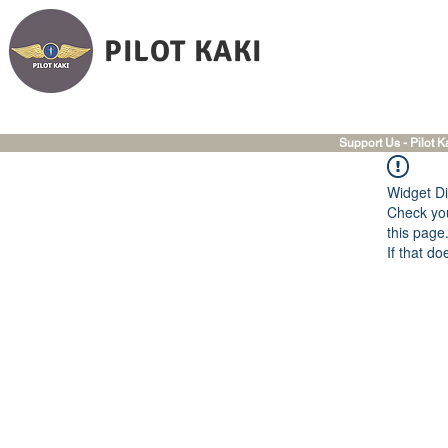
PILOT KAKI
Support Us - Pilot K
Widget Di
Check you
this page
If that do