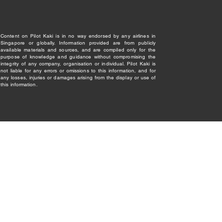
Content on Pilot Kaki is in no way endorsed by any airlines in
Singapore or globally. Information provided are from publicly
available materials and sources, and are compiled only for the
purpose of knowledge and guidance without compromising the
integrity of any company, organisation or individual. Pilot Kaki is
not liable for any errors or omissions to this information, and for
any losses, injuries or damages arising from the display or use of
this information.