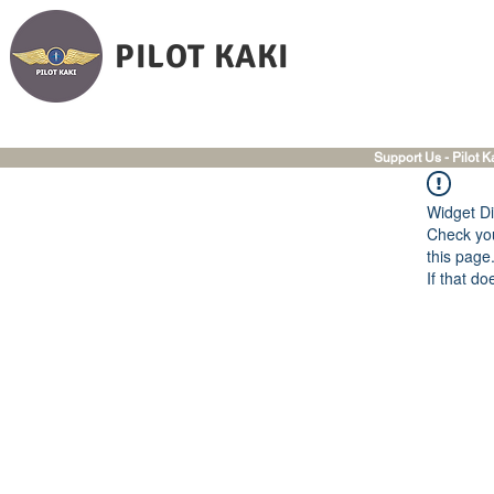
PILOT KAKI
Support Us - Pilot K
Widget Di
Check you
this page
If that do