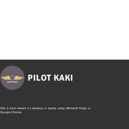
PILOT KAKI
Site is best viewed on desktop or laptop using Microsoft Edge or
Google Chrome