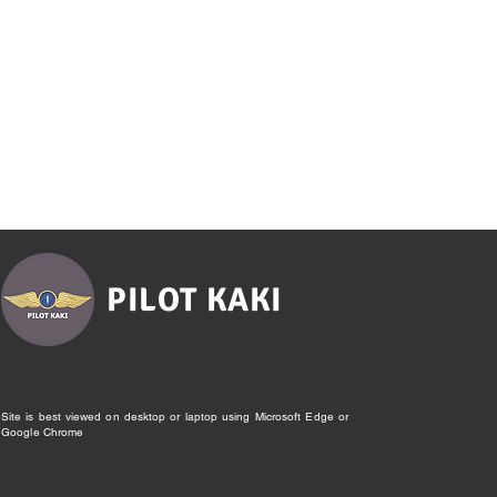
PILOT KAKI
Site is best viewed on desktop or laptop using Microsoft Edge or
Google Chrome