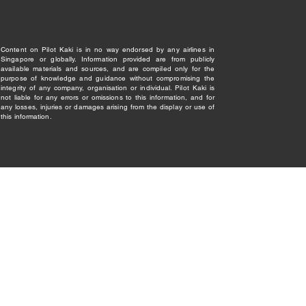
Content on Pilot Kaki is in no way endorsed by any airlines in
Singapore or globally. Information provided are from publicly
available materials and sources, and are compiled only for the
purpose of knowledge and guidance without compromising the
integrity of any company, organisation or individual. Pilot Kaki is
not liable for any errors or omissions to this information, and for
any losses, injuries or damages arising from the display or use of
this information.