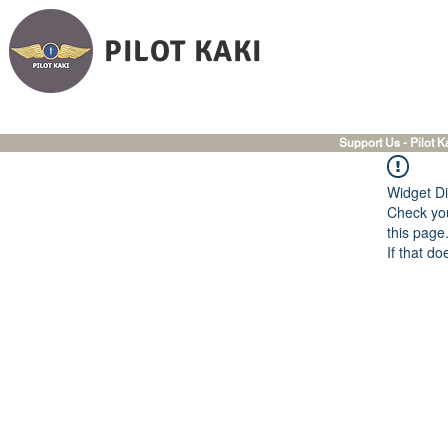
PILOT KAKI
Support Us - Pilot K
Widget Di
Check you
this page
If that do