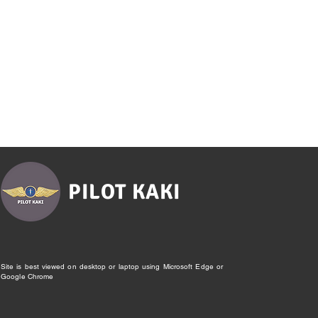
PILOT KAKI
Site is best viewed on desktop or laptop using Microsoft Edge or
Google Chrome