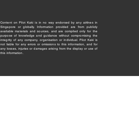
Content on Pilot Kaki is in no way endorsed by any airlines in
Singapore or globally. Information provided are from publicly
available materials and sources, and are compiled only for the
purpose of knowledge and guidance without compromising the
integrity of any company, organisation or individual. Pilot Kaki is
not liable for any errors or omissions to this information, and for
any losses, injuries or damages arising from the display or use of
this information.