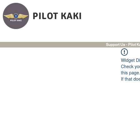
PILOT KAKI
Support Us - Pilot K
Widget Di
Check you
this page
If that do