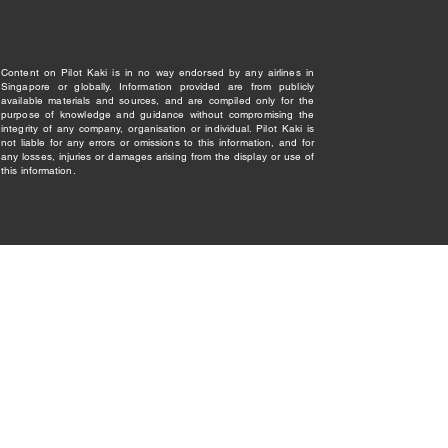
Content on Pilot Kaki is in no way endorsed by any airlines in
Singapore or globally. Information provided are from publicly
available materials and sources, and are compiled only for the
purpose of knowledge and guidance without compromising the
integrity of any company, organisation or individual. Pilot Kaki is
not liable for any errors or omissions to this information, and for
any losses, injuries or damages arising from the display or use of
this information.