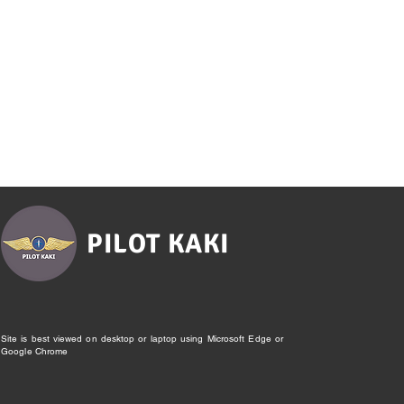
PILOT KAKI
Site is best viewed on desktop or laptop using Microsoft Edge or
Google Chrome