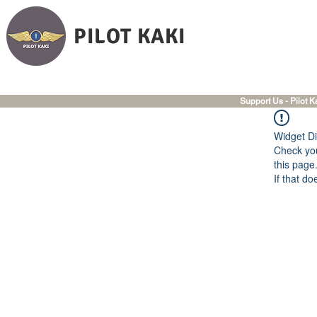
PILOT KAKI
Support Us - Pilot K
Widget Di
Check you
this page
If that do