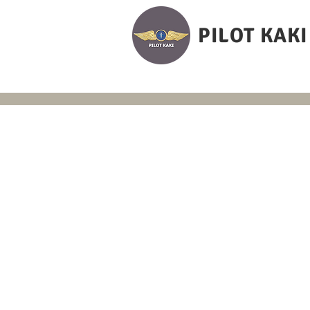
PILOT KAKI