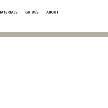
MATERIALS
GUIDES
ABOUT