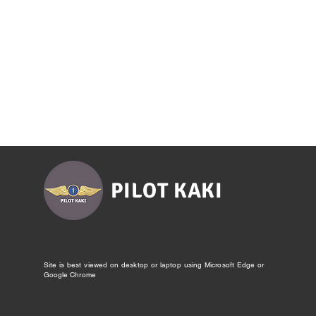
PILOT KAKI
Site is best viewed on desktop or laptop using Microsoft Edge or
Google Chrome