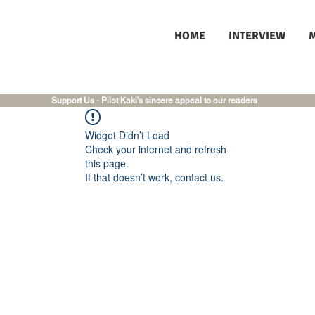
HOME
INTERVIEW
Support Us - Pilot Kaki's sincere appeal to our readers
Widget Didn’t Load
Check your internet and refresh
this page.
If that doesn’t work, contact us.