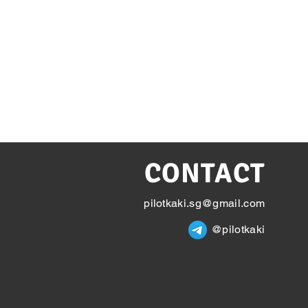
CONTACT
pilotkaki.sg@gmail.com
@pilotkaki