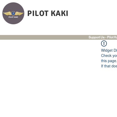
PILOT KAKI
Support Us - Pilot K
Widget Di
Check you
this page
If that do