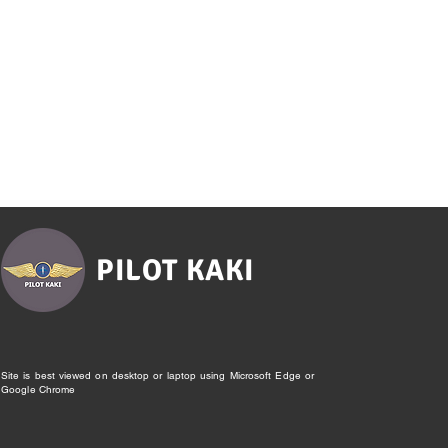
PILOT KAKI
Site is best viewed on desktop or laptop using Microsoft Edge or
Google Chrome