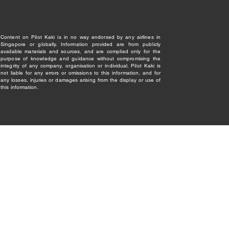
Content on Pilot Kaki is in no way endorsed by any airlines in
Singapore or globally. Information provided are from publicly
available materials and sources, and are compiled only for the
purpose of knowledge and guidance without compromising the
integrity of any company, organisation or individual. Pilot Kaki is
not liable for any errors or omissions to this information, and for
any losses, injuries or damages arising from the display or use of
this information.