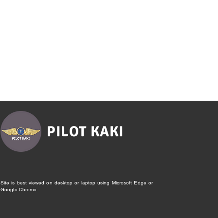
PILOT KAKI
Site is best viewed on desktop or laptop using Microsoft Edge or
Google Chrome