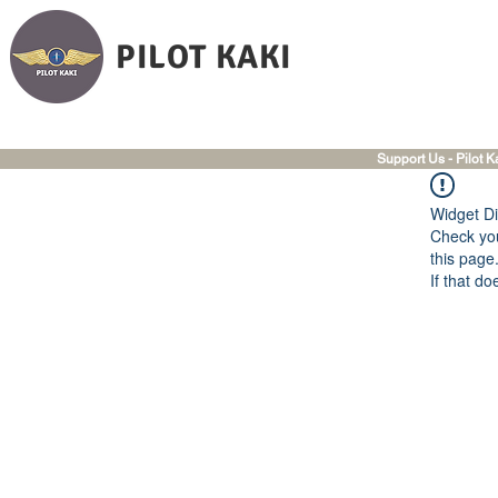
PILOT KAKI
Support Us - Pilot K
Widget Di
Check you
this page
If that do