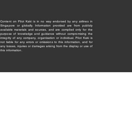
Content on Pilot Kaki is in no way endorsed by any airlines in
Singapore or globally. Information provided are from publicly
available materials and sources, and are compiled only for the
purpose of knowledge and guidance without compromising the
integrity of any company, organisation or individual. Pilot Kaki is
not liable for any errors or omissions to this information, and for
any losses, injuries or damages arising from the display or use of
this information.