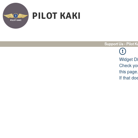
PILOT KAKI
Support Us - Pilot K
Widget Di
Check you
this page
If that do