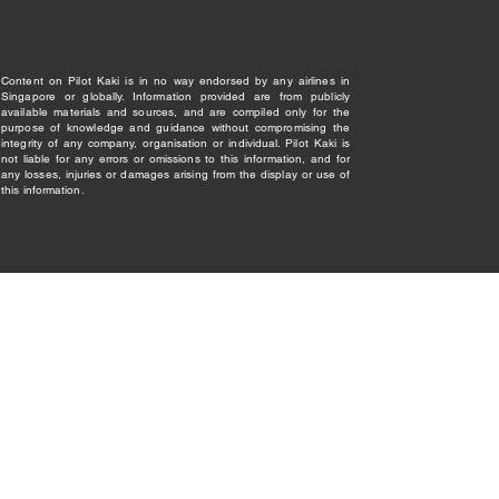
Content on Pilot Kaki is in no way endorsed by any airlines in
Singapore or globally. Information provided are from publicly
available materials and sources, and are compiled only for the
purpose of knowledge and guidance without compromising the
integrity of any company, organisation or individual. Pilot Kaki is
not liable for any errors or omissions to this information, and for
any losses, injuries or damages arising from the display or use of
this information.