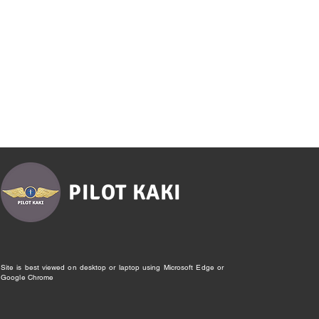
PILOT KAKI
Site is best viewed on desktop or laptop using Microsoft Edge or
Google Chrome