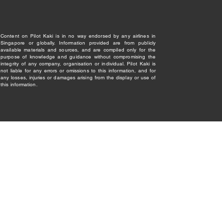
Content on Pilot Kaki is in no way endorsed by any airlines in
Singapore or globally. Information provided are from publicly
available materials and sources, and are compiled only for the
purpose of knowledge and guidance without compromising the
integrity of any company, organisation or individual. Pilot Kaki is
not liable for any errors or omissions to this information, and for
any losses, injuries or damages arising from the display or use of
this information.