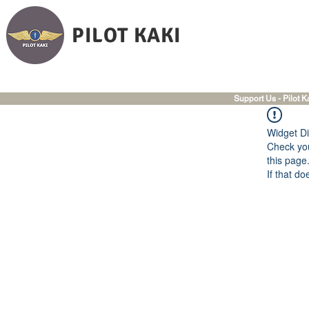
PILOT KAKI
Support Us - Pilot K
Widget Di
Check you
this page
If that do