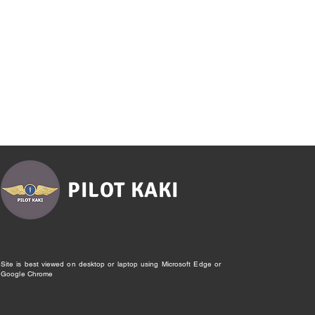
PILOT KAKI
Site is best viewed on desktop or laptop using Microsoft Edge or
Google Chrome