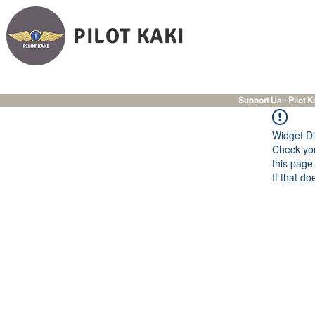
PILOT KAKI
Support Us - Pilot K
Widget Di
Check you
this page
If that do