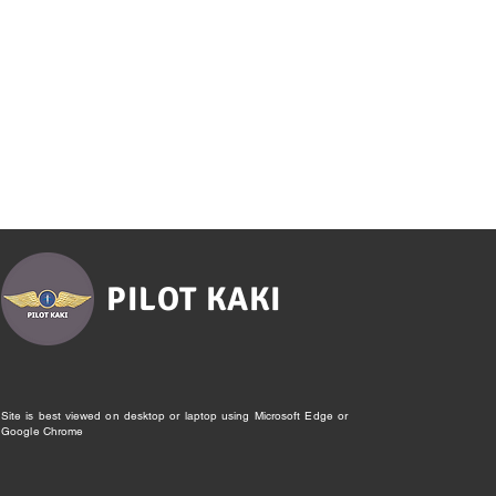
PILOT KAKI
Site is best viewed on desktop or laptop using Microsoft Edge or
Google Chrome