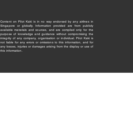
Content on Pilot Kaki is in no way endorsed by any airlines in
Singapore or globally. Information provided are from publicly
available materials and sources, and are compiled only for the
purpose of knowledge and guidance without compromising the
integrity of any company, organisation or individual. Pilot Kaki is
not liable for any errors or omissions to this information, and for
any losses, injuries or damages arising from the display or use of
this information.