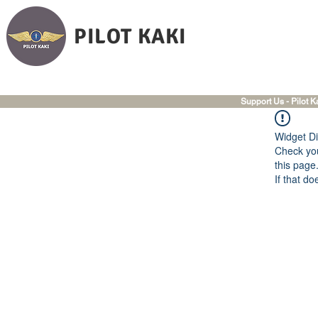
PILOT KAKI
Support Us - Pilot K
Widget Di
Check you
this page
If that do