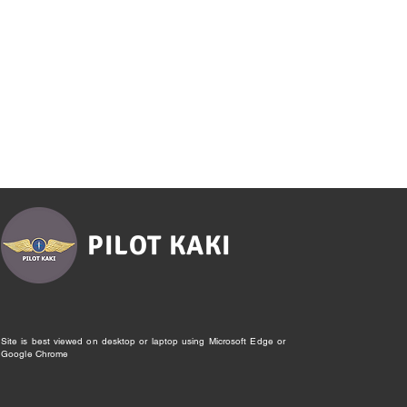
PILOT KAKI
Site is best viewed on desktop or laptop using Microsoft Edge or
Google Chrome