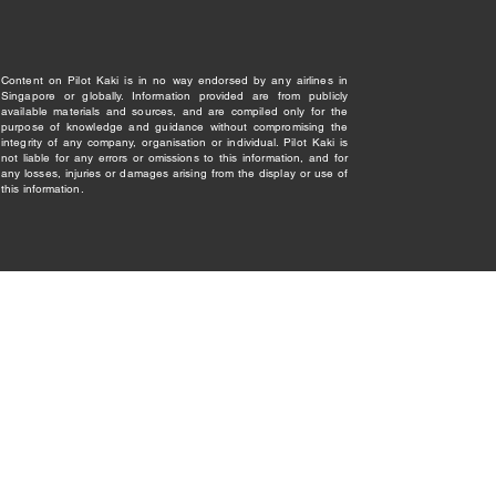
Content on Pilot Kaki is in no way endorsed by any airlines in
Singapore or globally. Information provided are from publicly
available materials and sources, and are compiled only for the
purpose of knowledge and guidance without compromising the
integrity of any company, organisation or individual. Pilot Kaki is
not liable for any errors or omissions to this information, and for
any losses, injuries or damages arising from the display or use of
this information.