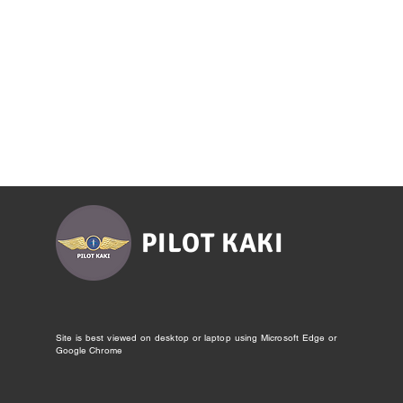
PILOT KAKI
Site is best viewed on desktop or laptop using Microsoft Edge or
Google Chrome