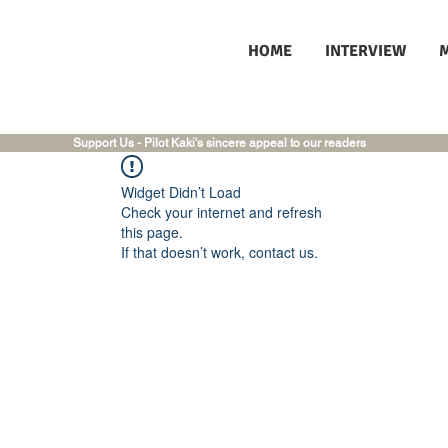
HOME
INTERVIEW
Support Us - Pilot Kaki's sincere appeal to our readers
Widget Didn’t Load
Check your internet and refresh
this page.
If that doesn’t work, contact us.