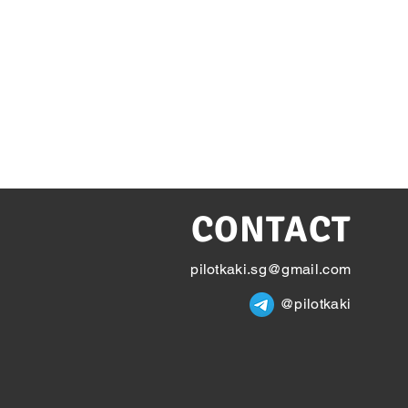
CONTACT
pilotkaki.sg@gmail.com
@pilotkaki