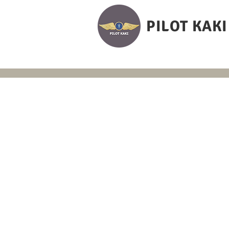
PILOT KAKI