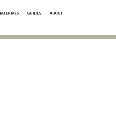
MATERIALS
GUIDES
ABOUT