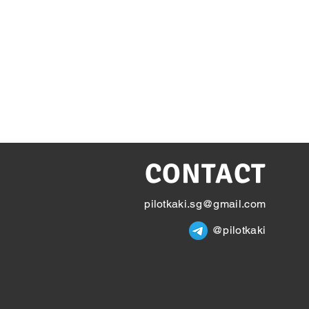
CONTACT
pilotkaki.sg@gmail.com
@pilotkaki