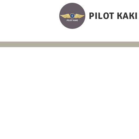
PILOT KAKI