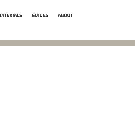
MATERIALS
GUIDES
ABOUT