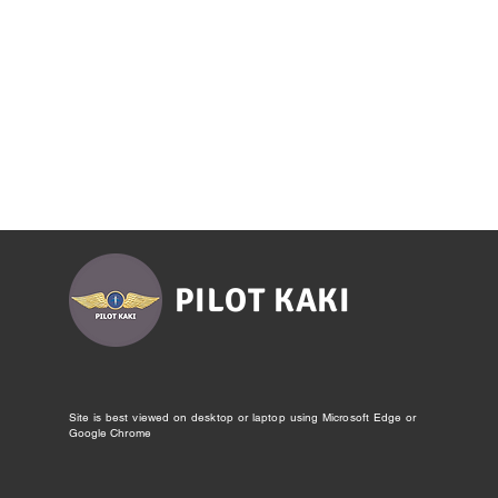
PILOT KAKI
Site is best viewed on desktop or laptop using Microsoft Edge or
Google Chrome