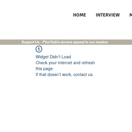
HOME
INTERVIEW
Support Us - Pilot Kaki's sincere appeal to our readers
Widget Didn’t Load
Check your internet and refresh
this page.
If that doesn’t work, contact us.