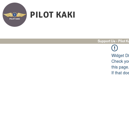
PILOT KAKI
Support Us - Pilot K
Widget Di
Check you
this page
If that do