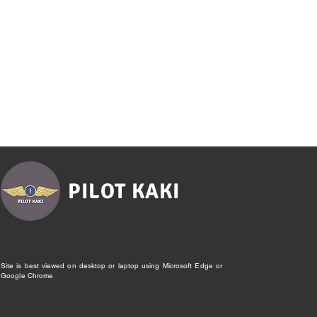
PILOT KAKI
Site is best viewed on desktop or laptop using Microsoft Edge or
Google Chrome