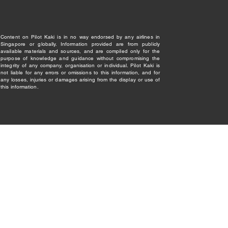
Content on Pilot Kaki is in no way endorsed by any airlines in
Singapore or globally. Information provided are from publicly
available materials and sources, and are compiled only for the
purpose of knowledge and guidance without compromising the
integrity of any company, organisation or individual. Pilot Kaki is
not liable for any errors or omissions to this information, and for
any losses, injuries or damages arising from the display or use of
this information.