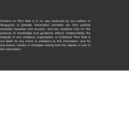
Content on Pilot Kaki is in no way endorsed by any airlines in
Singapore or globally. Information provided are from publicly
available materials and sources, and are compiled only for the
purpose of knowledge and guidance without compromising the
integrity of any company, organisation or individual. Pilot Kaki is
not liable for any errors or omissions to this information, and for
any losses, injuries or damages arising from the display or use of
this information.