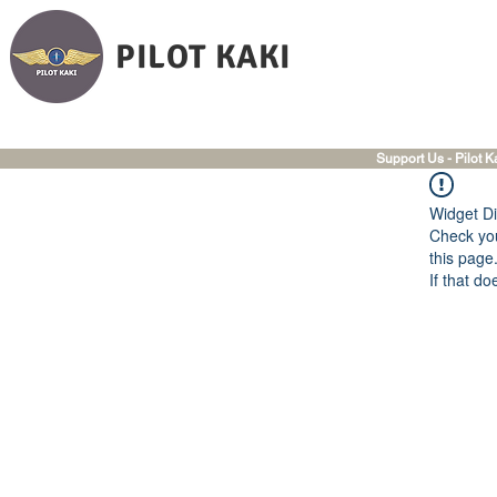
PILOT KAKI
Support Us - Pilot K
Widget Di
Check you
this page
If that do