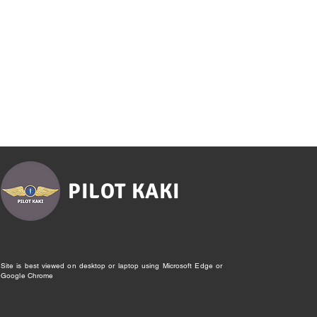
PILOT KAKI
Site is best viewed on desktop or laptop using Microsoft Edge or
Google Chrome