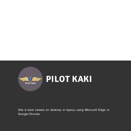
PILOT KAKI
Site is best viewed on desktop or laptop using Microsoft Edge or
Google Chrome