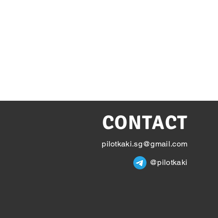
CONTACT
pilotkaki.sg@gmail.com
@pilotkaki