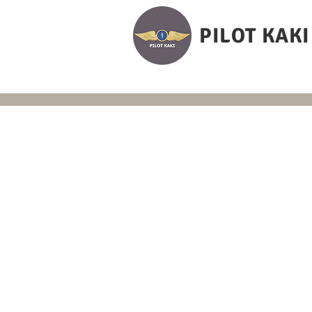
PILOT KAKI