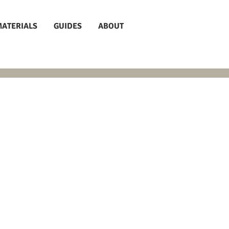
MATERIALS
GUIDES
ABOUT