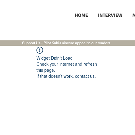
HOME
INTERVIEW
Support Us - Pilot Kaki's sincere appeal to our readers
Widget Didn’t Load
Check your internet and refresh
this page.
If that doesn’t work, contact us.