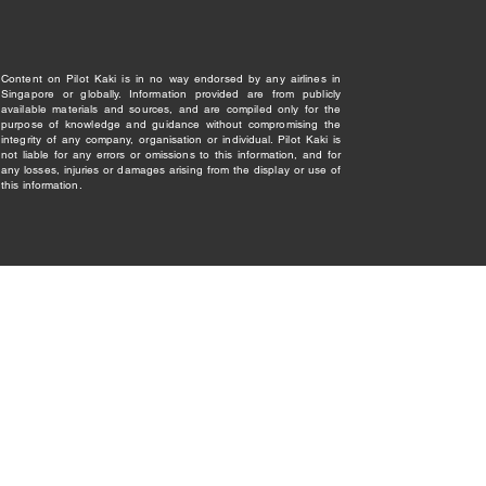
Content on Pilot Kaki is in no way endorsed by any airlines in
Singapore or globally. Information provided are from publicly
available materials and sources, and are compiled only for the
purpose of knowledge and guidance without compromising the
integrity of any company, organisation or individual. Pilot Kaki is
not liable for any errors or omissions to this information, and for
any losses, injuries or damages arising from the display or use of
this information.