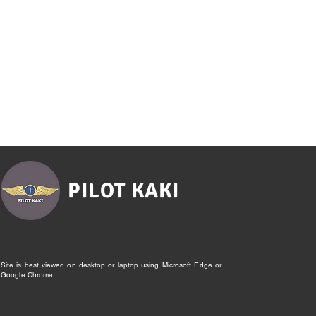
PILOT KAKI
Site is best viewed on desktop or laptop using Microsoft Edge or
Google Chrome