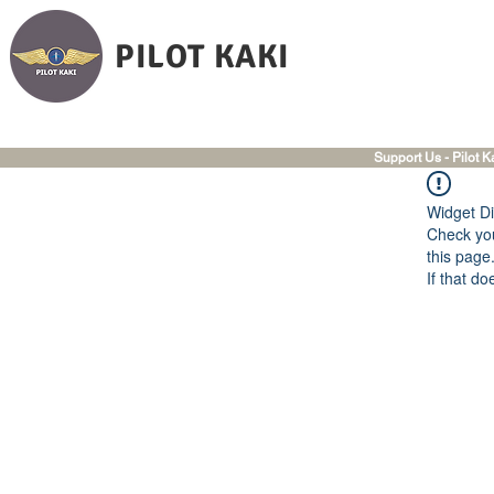
PILOT KAKI
Support Us - Pilot K
Widget Di
Check you
this page
If that do