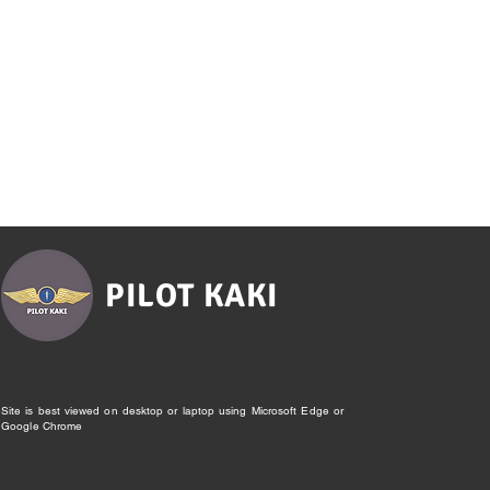
PILOT KAKI
Site is best viewed on desktop or laptop using Microsoft Edge or
Google Chrome