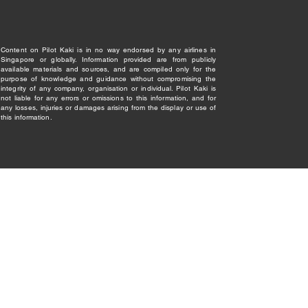
Content on Pilot Kaki is in no way endorsed by any airlines in
Singapore or globally. Information provided are from publicly
available materials and sources, and are compiled only for the
purpose of knowledge and guidance without compromising the
integrity of any company, organisation or individual. Pilot Kaki is
not liable for any errors or omissions to this information, and for
any losses, injuries or damages arising from the display or use of
this information.