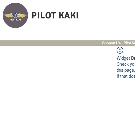
PILOT KAKI
Support Us - Pilot K
Widget Di
Check you
this page
If that do