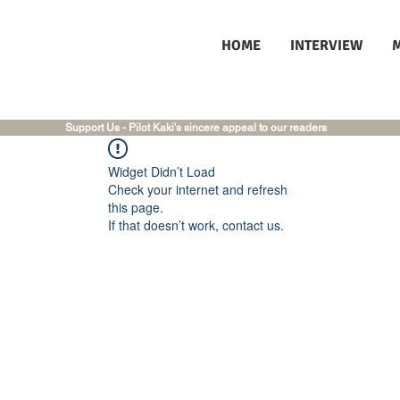
HOME
INTERVIEW
Support Us - Pilot Kaki's sincere appeal to our readers
Widget Didn’t Load
Check your internet and refresh
this page.
If that doesn’t work, contact us.