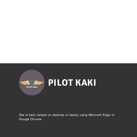
PILOT KAKI
Site is best viewed on desktop or laptop using Microsoft Edge or
Google Chrome