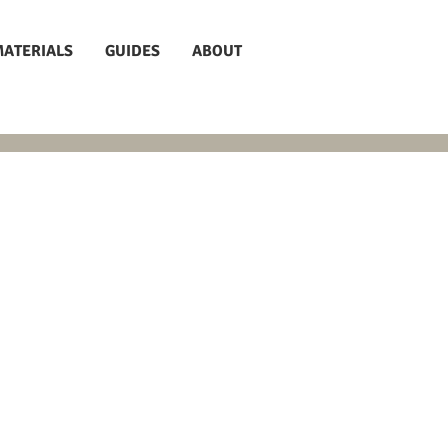
MATERIALS
GUIDES
ABOUT