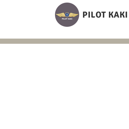
PILOT KAKI