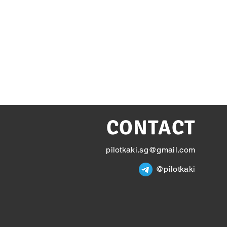
CONTACT
pilotkaki.sg@gmail.com
@pilotkaki