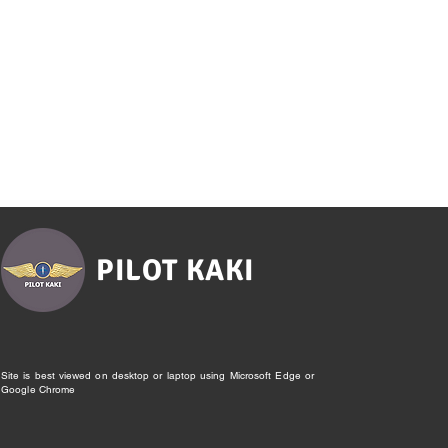
PILOT KAKI
Site is best viewed on desktop or laptop using Microsoft Edge or
Google Chrome