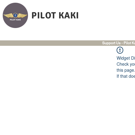
PILOT KAKI
Support Us - Pilot K
Widget Di
Check you
this page
If that do