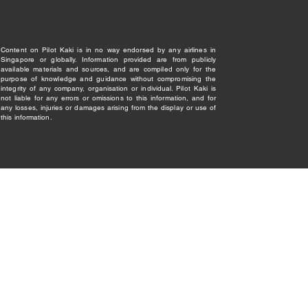
Content on Pilot Kaki is in no way endorsed by any airlines in
Singapore or globally. Information provided are from publicly
available materials and sources, and are compiled only for the
purpose of knowledge and guidance without compromising the
integrity of any company, organisation or individual. Pilot Kaki is
not liable for any errors or omissions to this information, and for
any losses, injuries or damages arising from the display or use of
this information.