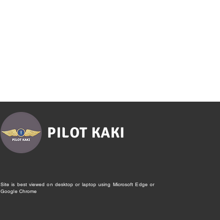
PILOT KAKI
Site is best viewed on desktop or laptop using Microsoft Edge or
Google Chrome