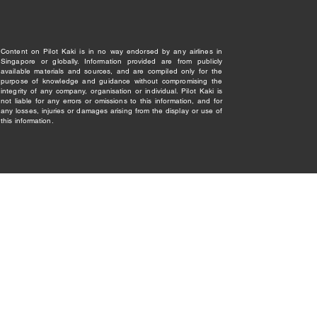
Content on Pilot Kaki is in no way endorsed by any airlines in
Singapore or globally. Information provided are from publicly
available materials and sources, and are compiled only for the
purpose of knowledge and guidance without compromising the
integrity of any company, organisation or individual. Pilot Kaki is
not liable for any errors or omissions to this information, and for
any losses, injuries or damages arising from the display or use of
this information.