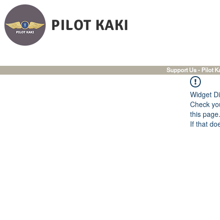
PILOT KAKI
Support Us - Pilot K
Widget Di
Check you
this page
If that do