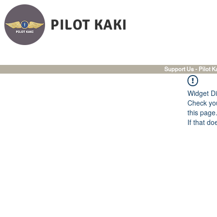
PILOT KAKI
Support Us - Pilot K
Widget Di
Check you
this page
If that do