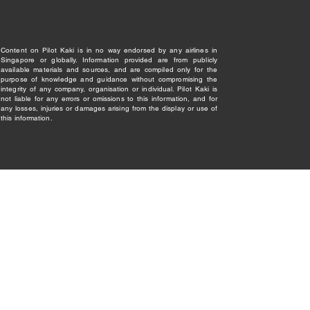
Content on Pilot Kaki is in no way endorsed by any airlines in
Singapore or globally. Information provided are from publicly
available materials and sources, and are compiled only for the
purpose of knowledge and guidance without compromising the
integrity of any company, organisation or individual. Pilot Kaki is
not liable for any errors or omissions to this information, and for
any losses, injuries or damages arising from the display or use of
this information.