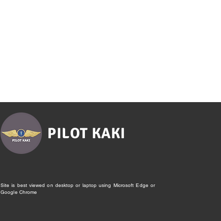
PILOT KAKI
Site is best viewed on desktop or laptop using Microsoft Edge or
Google Chrome