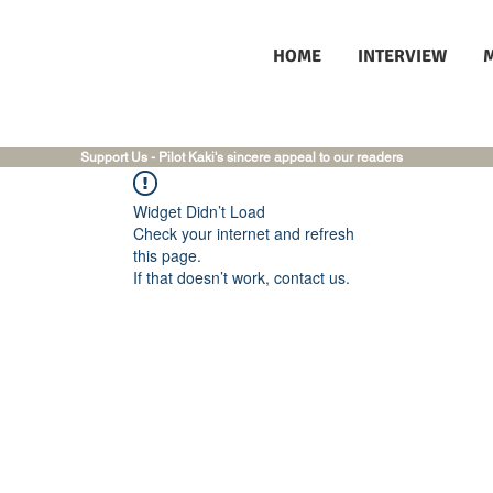
HOME
INTERVIEW
Support Us - Pilot Kaki's sincere appeal to our readers
Widget Didn’t Load
Check your internet and refresh
this page.
If that doesn’t work, contact us.