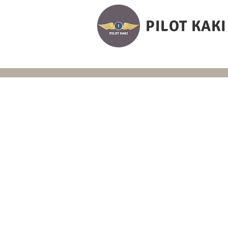
PILOT KAKI