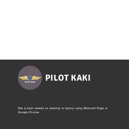
PILOT KAKI
Site is best viewed on desktop or laptop using Microsoft Edge or
Google Chrome