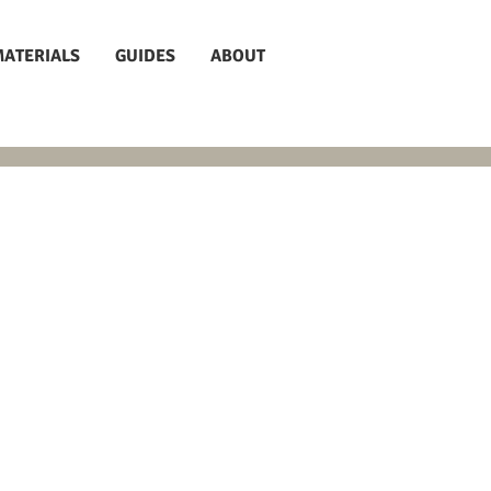
MATERIALS
GUIDES
ABOUT