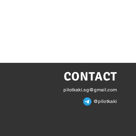
CONTACT
pilotkaki.sg@gmail.com
@pilotkaki