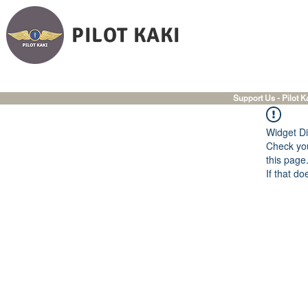
PILOT KAKI
Support Us - Pilot K
Widget Di
Check you
this page
If that do