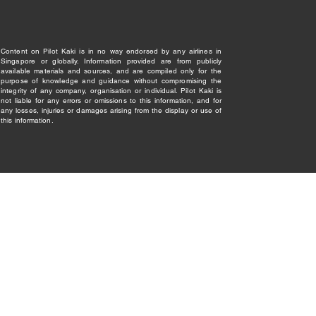
Content on Pilot Kaki is in no way endorsed by any airlines in
Singapore or globally. Information provided are from publicly
available materials and sources, and are compiled only for the
purpose of knowledge and guidance without compromising the
integrity of any company, organisation or individual. Pilot Kaki is
not liable for any errors or omissions to this information, and for
any losses, injuries or damages arising from the display or use of
this information.