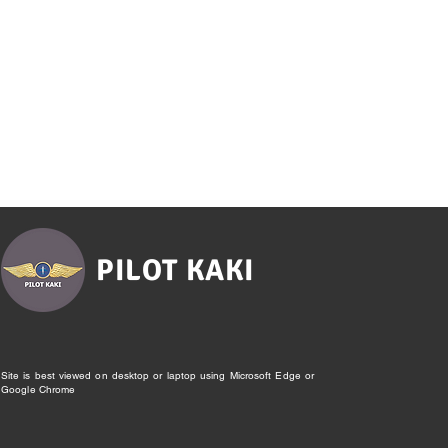
PILOT KAKI
Site is best viewed on desktop or laptop using Microsoft Edge or
Google Chrome