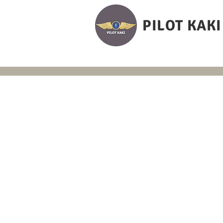
PILOT KAKI