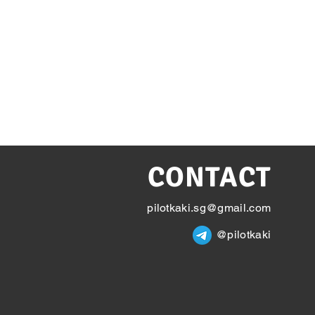
CONTACT
pilotkaki.sg@gmail.com
@pilotkaki