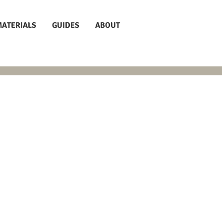
MATERIALS
GUIDES
ABOUT