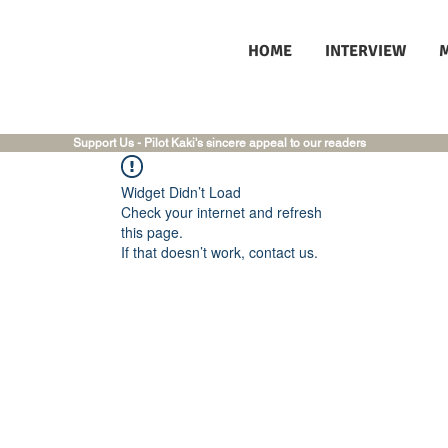
HOME
INTERVIEW
Support Us - Pilot Kaki's sincere appeal to our readers
Widget Didn’t Load
Check your internet and refresh
this page.
If that doesn’t work, contact us.