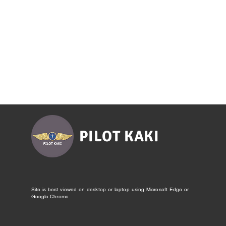
PILOT KAKI
Site is best viewed on desktop or laptop using Microsoft Edge or
Google Chrome