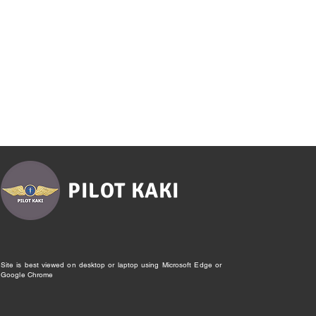
PILOT KAKI
Site is best viewed on desktop or laptop using Microsoft Edge or
Google Chrome