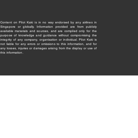
Content on Pilot Kaki is in no way endorsed by any airlines in
Singapore or globally. Information provided are from publicly
available materials and sources, and are compiled only for the
purpose of knowledge and guidance without compromising the
integrity of any company, organisation or individual. Pilot Kaki is
not liable for any errors or omissions to this information, and for
any losses, injuries or damages arising from the display or use of
this information.