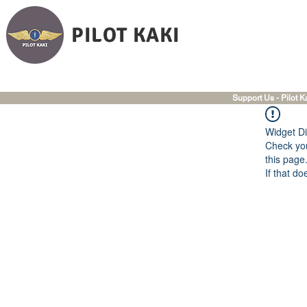
PILOT KAKI
Support Us - Pilot K
Widget Di
Check you
this page
If that do