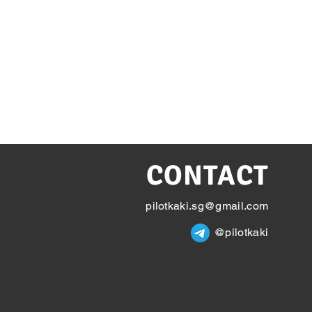
CONTACT
pilotkaki.sg@gmail.com
@pilotkaki