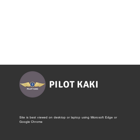
PILOT KAKI
Site is best viewed on desktop or laptop using Microsoft Edge or
Google Chrome