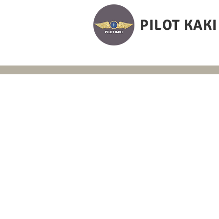
PILOT KAKI