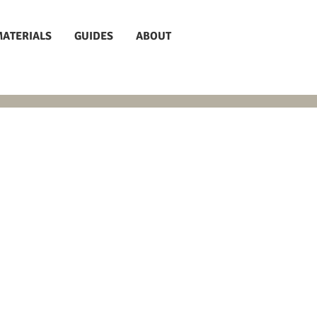
MATERIALS
GUIDES
ABOUT