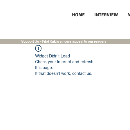
HOME
INTERVIEW
Support Us - Pilot Kaki's sincere appeal to our readers
Widget Didn’t Load
Check your internet and refresh
this page.
If that doesn’t work, contact us.