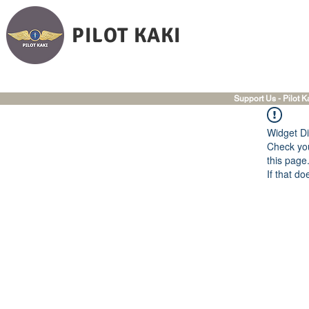
PILOT KAKI
Support Us - Pilot K
Widget Di
Check you
this page
If that do