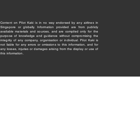
Content on Pilot Kaki is in no way endorsed by any airlines in
Singapore or globally. Information provided are from publicly
available materials and sources, and are compiled only for the
purpose of knowledge and guidance without compromising the
integrity of any company, organisation or individual. Pilot Kaki is
not liable for any errors or omissions to this information, and for
any losses, injuries or damages arising from the display or use of
this information.