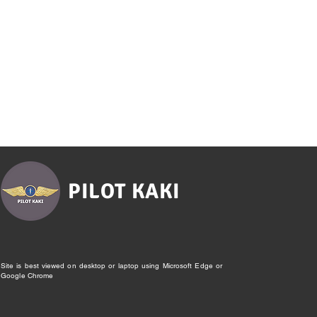
PILOT KAKI
Site is best viewed on desktop or laptop using Microsoft Edge or
Google Chrome