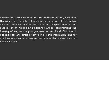
Content on Pilot Kaki is in no way endorsed by any airlines in
Singapore or globally. Information provided are from publicly
available materials and sources, and are compiled only for the
purpose of knowledge and guidance without compromising the
integrity of any company, organisation or individual. Pilot Kaki is
not liable for any errors or omissions to this information, and for
any losses, injuries or damages arising from the display or use of
this information.