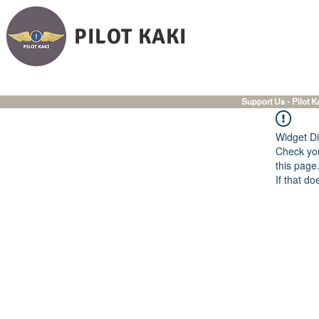
PILOT KAKI
Support Us - Pilot K
Widget Di
Check you
this page
If that do