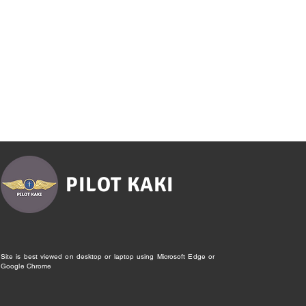
PILOT KAKI
Site is best viewed on desktop or laptop using Microsoft Edge or
Google Chrome