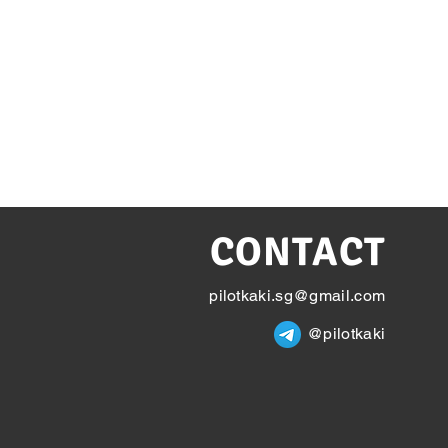
CONTACT
pilotkaki.sg@gmail.com
@pilotkaki