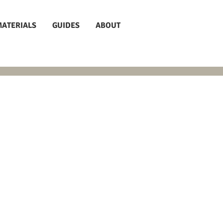
MATERIALS
GUIDES
ABOUT