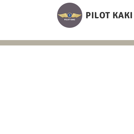
PILOT KAKI