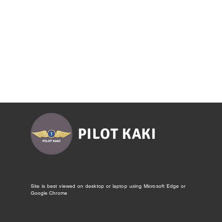
PILOT KAKI
Site is best viewed on desktop or laptop using Microsoft Edge or
Google Chrome