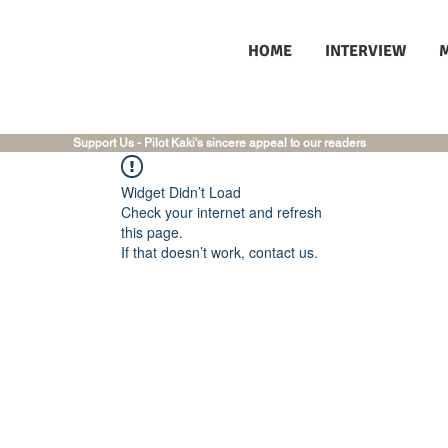
HOME
INTERVIEW
Support Us - Pilot Kaki's sincere appeal to our readers
Widget Didn’t Load
Check your internet and refresh
this page.
If that doesn’t work, contact us.