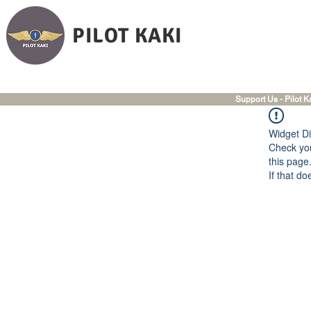
PILOT KAKI
Support Us - Pilot K
Widget Di
Check you
this page
If that do