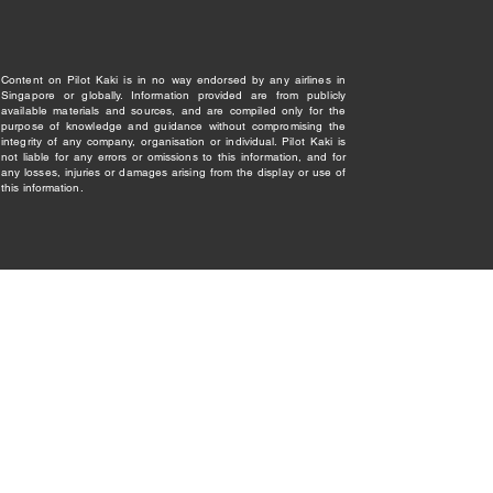
Content on Pilot Kaki is in no way endorsed by any airlines in
Singapore or globally. Information provided are from publicly
available materials and sources, and are compiled only for the
purpose of knowledge and guidance without compromising the
integrity of any company, organisation or individual. Pilot Kaki is
not liable for any errors or omissions to this information, and for
any losses, injuries or damages arising from the display or use of
this information.