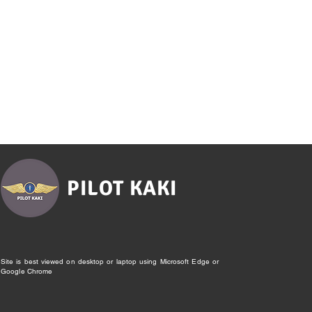
PILOT KAKI
Site is best viewed on desktop or laptop using Microsoft Edge or
Google Chrome