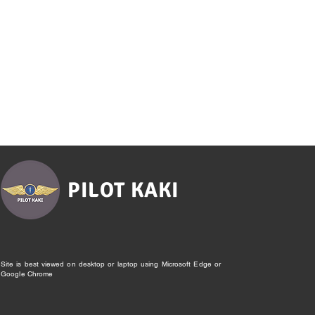
PILOT KAKI
Site is best viewed on desktop or laptop using Microsoft Edge or
Google Chrome