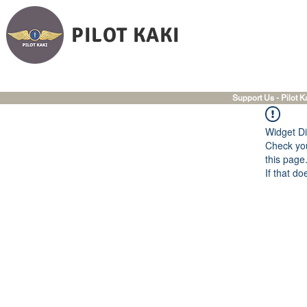
PILOT KAKI
Support Us - Pilot K
Widget Di
Check you
this page
If that do