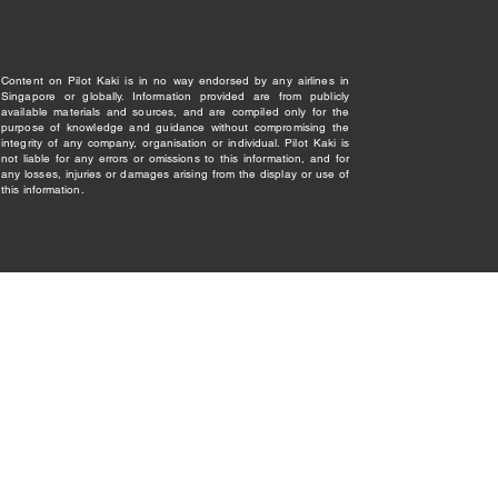
Content on Pilot Kaki is in no way endorsed by any airlines in
Singapore or globally. Information provided are from publicly
available materials and sources, and are compiled only for the
purpose of knowledge and guidance without compromising the
integrity of any company, organisation or individual. Pilot Kaki is
not liable for any errors or omissions to this information, and for
any losses, injuries or damages arising from the display or use of
this information.