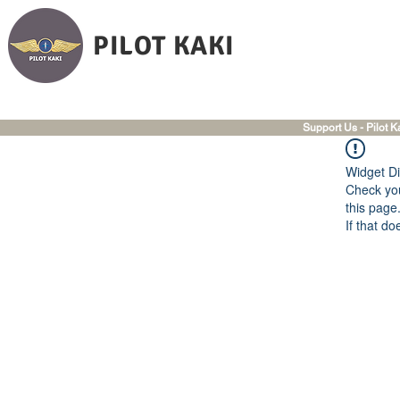
PILOT KAKI
Support Us - Pilot K
Widget Di
Check you
this page
If that do