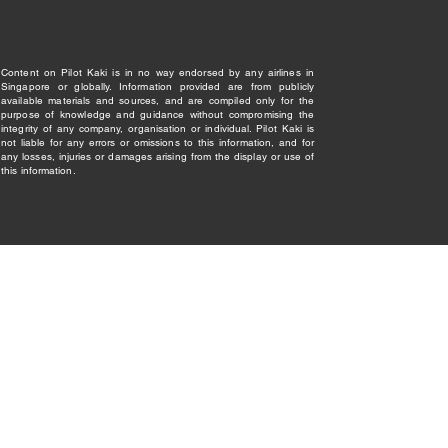
Content on Pilot Kaki is in no way endorsed by any airlines in
Singapore or globally. Information provided are from publicly
available materials and sources, and are compiled only for the
purpose of knowledge and guidance without compromising the
integrity of any company, organisation or individual. Pilot Kaki is
not liable for any errors or omissions to this information, and for
any losses, injuries or damages arising from the display or use of
this information.