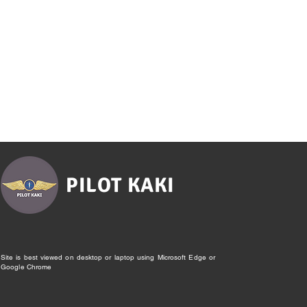
PILOT KAKI
Site is best viewed on desktop or laptop using Microsoft Edge or
Google Chrome