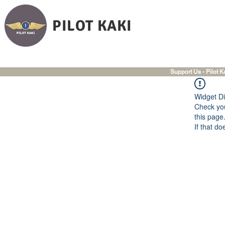
PILOT KAKI
Support Us - Pilot K
Widget Di
Check you
this page
If that do