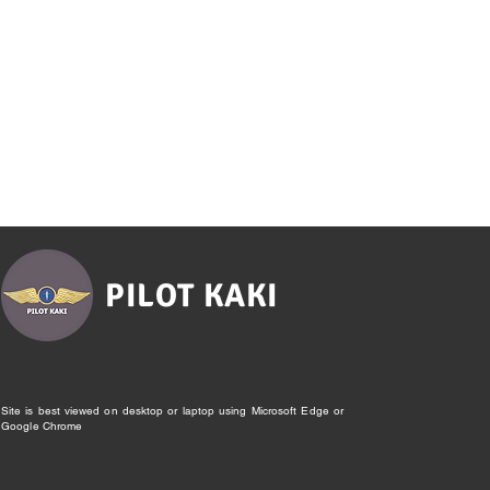
PILOT KAKI
Site is best viewed on desktop or laptop using Microsoft Edge or
Google Chrome