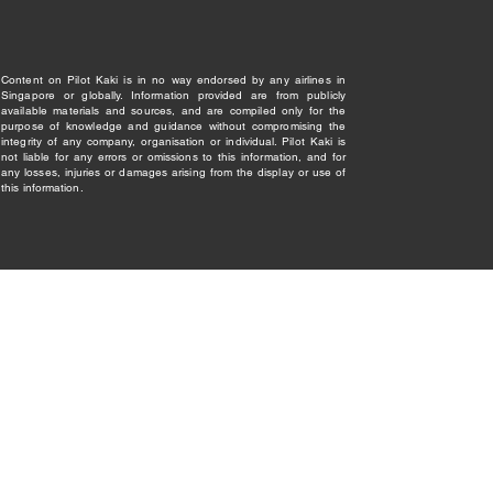
Content on Pilot Kaki is in no way endorsed by any airlines in
Singapore or globally. Information provided are from publicly
available materials and sources, and are compiled only for the
purpose of knowledge and guidance without compromising the
integrity of any company, organisation or individual. Pilot Kaki is
not liable for any errors or omissions to this information, and for
any losses, injuries or damages arising from the display or use of
this information.