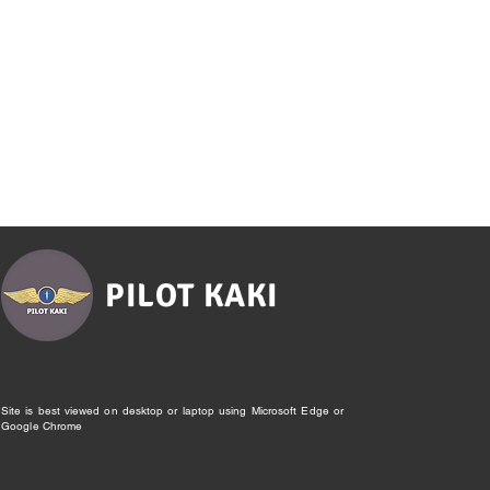
PILOT KAKI
Site is best viewed on desktop or laptop using Microsoft Edge or
Google Chrome