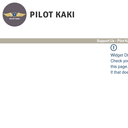
PILOT KAKI
Support Us - Pilot K
Widget Di
Check you
this page
If that do