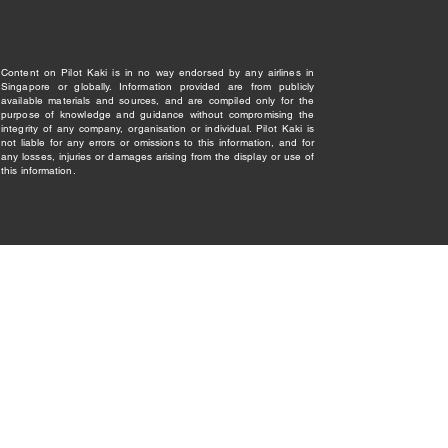
Content on Pilot Kaki is in no way endorsed by any airlines in
Singapore or globally. Information provided are from publicly
available materials and sources, and are compiled only for the
purpose of knowledge and guidance without compromising the
integrity of any company, organisation or individual. Pilot Kaki is
not liable for any errors or omissions to this information, and for
any losses, injuries or damages arising from the display or use of
this information.